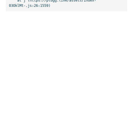
    at j (https://plugg.live/assets/index-
03OklMt-.js:26:1559)