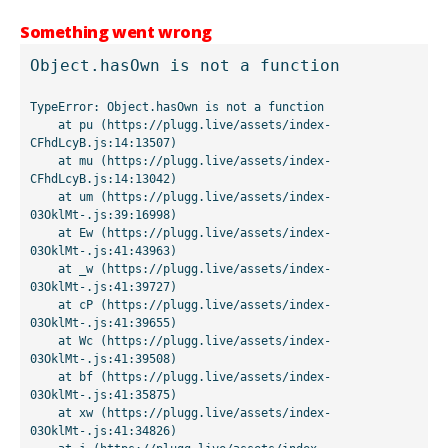
Something went wrong
Object.hasOwn is not a function
TypeError: Object.hasOwn is not a function

    at pu (https://plugg.live/assets/index-
CFhdLcyB.js:14:13507)

    at mu (https://plugg.live/assets/index-
CFhdLcyB.js:14:13042)

    at um (https://plugg.live/assets/index-
03OklMt-.js:39:16998)

    at Ew (https://plugg.live/assets/index-
03OklMt-.js:41:43963)

    at _w (https://plugg.live/assets/index-
03OklMt-.js:41:39727)

    at cP (https://plugg.live/assets/index-
03OklMt-.js:41:39655)

    at Wc (https://plugg.live/assets/index-
03OklMt-.js:41:39508)

    at bf (https://plugg.live/assets/index-
03OklMt-.js:41:35875)

    at xw (https://plugg.live/assets/index-
03OklMt-.js:41:34826)
