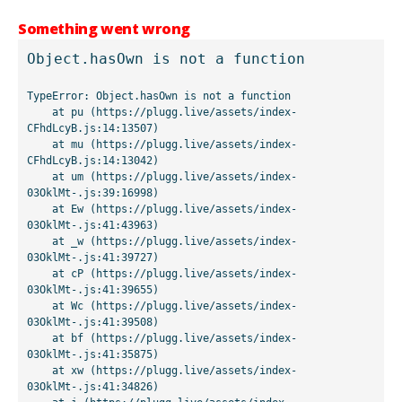
Something went wrong
Object.hasOwn is not a function
TypeError: Object.hasOwn is not a function

    at pu (https://plugg.live/assets/index-
CFhdLcyB.js:14:13507)

    at mu (https://plugg.live/assets/index-
CFhdLcyB.js:14:13042)

    at um (https://plugg.live/assets/index-
03OklMt-.js:39:16998)

    at Ew (https://plugg.live/assets/index-
03OklMt-.js:41:43963)

    at _w (https://plugg.live/assets/index-
03OklMt-.js:41:39727)

    at cP (https://plugg.live/assets/index-
03OklMt-.js:41:39655)

    at Wc (https://plugg.live/assets/index-
03OklMt-.js:41:39508)

    at bf (https://plugg.live/assets/index-
03OklMt-.js:41:35875)

    at xw (https://plugg.live/assets/index-
03OklMt-.js:41:34826)
