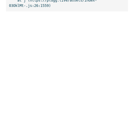
    at j (https://plugg.live/assets/index-
03OklMt-.js:26:1559)