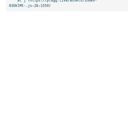
    at j (https://plugg.live/assets/index-
03OklMt-.js:26:1559)