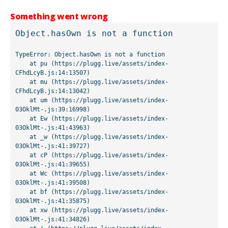
Something went wrong
Object.hasOwn is not a function
TypeError: Object.hasOwn is not a function

    at pu (https://plugg.live/assets/index-
CFhdLcyB.js:14:13507)

    at mu (https://plugg.live/assets/index-
CFhdLcyB.js:14:13042)

    at um (https://plugg.live/assets/index-
03OklMt-.js:39:16998)

    at Ew (https://plugg.live/assets/index-
03OklMt-.js:41:43963)

    at _w (https://plugg.live/assets/index-
03OklMt-.js:41:39727)

    at cP (https://plugg.live/assets/index-
03OklMt-.js:41:39655)

    at Wc (https://plugg.live/assets/index-
03OklMt-.js:41:39508)

    at bf (https://plugg.live/assets/index-
03OklMt-.js:41:35875)

    at xw (https://plugg.live/assets/index-
03OklMt-.js:41:34826)
