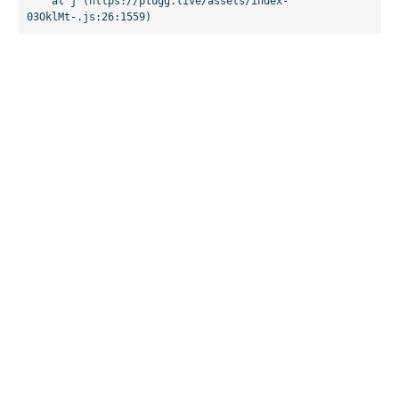
    at j (https://plugg.live/assets/index-
03OklMt-.js:26:1559)