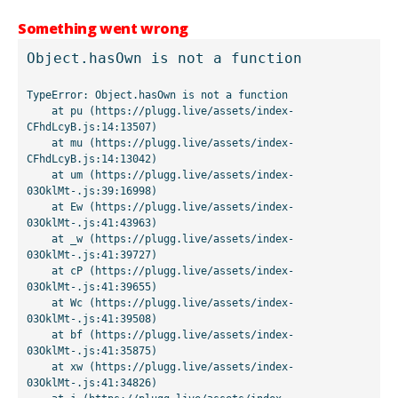
Something went wrong
Object.hasOwn is not a function
TypeError: Object.hasOwn is not a function

    at pu (https://plugg.live/assets/index-
CFhdLcyB.js:14:13507)

    at mu (https://plugg.live/assets/index-
CFhdLcyB.js:14:13042)

    at um (https://plugg.live/assets/index-
03OklMt-.js:39:16998)

    at Ew (https://plugg.live/assets/index-
03OklMt-.js:41:43963)

    at _w (https://plugg.live/assets/index-
03OklMt-.js:41:39727)

    at cP (https://plugg.live/assets/index-
03OklMt-.js:41:39655)

    at Wc (https://plugg.live/assets/index-
03OklMt-.js:41:39508)

    at bf (https://plugg.live/assets/index-
03OklMt-.js:41:35875)

    at xw (https://plugg.live/assets/index-
03OklMt-.js:41:34826)
