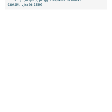
    at j (https://plugg.live/assets/index-
03OklMt-.js:26:1559)