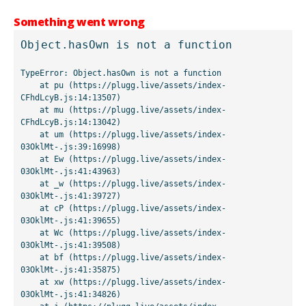
Something went wrong
Object.hasOwn is not a function
TypeError: Object.hasOwn is not a function

    at pu (https://plugg.live/assets/index-
CFhdLcyB.js:14:13507)

    at mu (https://plugg.live/assets/index-
CFhdLcyB.js:14:13042)

    at um (https://plugg.live/assets/index-
03OklMt-.js:39:16998)

    at Ew (https://plugg.live/assets/index-
03OklMt-.js:41:43963)

    at _w (https://plugg.live/assets/index-
03OklMt-.js:41:39727)

    at cP (https://plugg.live/assets/index-
03OklMt-.js:41:39655)

    at Wc (https://plugg.live/assets/index-
03OklMt-.js:41:39508)

    at bf (https://plugg.live/assets/index-
03OklMt-.js:41:35875)

    at xw (https://plugg.live/assets/index-
03OklMt-.js:41:34826)
