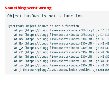
Something went wrong
Object.hasOwn is not a function
TypeError: Object.hasOwn is not a function

    at pu (https://plugg.live/assets/index-CFhdLcyB.js:14:13507)

    at mu (https://plugg.live/assets/index-CFhdLcyB.js:14:13042)

    at um (https://plugg.live/assets/index-03OklMt-.js:39:16998)

    at Ew (https://plugg.live/assets/index-03OklMt-.js:41:43963)

    at _w (https://plugg.live/assets/index-03OklMt-.js:41:39727)

    at cP (https://plugg.live/assets/index-03OklMt-.js:41:39655)

    at Wc (https://plugg.live/assets/index-03OklMt-.js:41:39508)

    at bf (https://plugg.live/assets/index-03OklMt-.js:41:35875)

    at xw (https://plugg.live/assets/index-03OklMt-.js:41:34826)

    at j (https://plugg.live/assets/index-03OklMt-.js:26:15