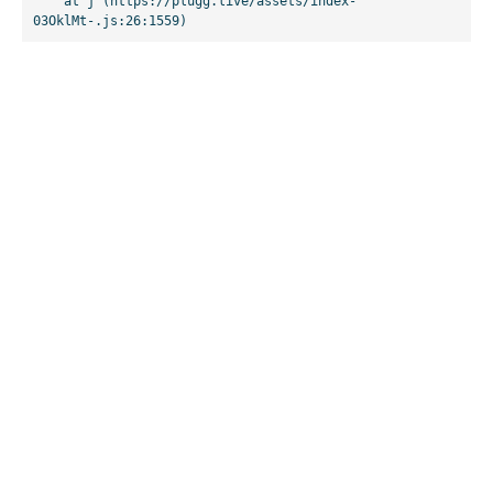
    at j (https://plugg.live/assets/index-
03OklMt-.js:26:1559)