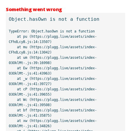
Something went wrong
Object.hasOwn is not a function
TypeError: Object.hasOwn is not a function

    at pu (https://plugg.live/assets/index-
CFhdLcyB.js:14:13507)

    at mu (https://plugg.live/assets/index-
CFhdLcyB.js:14:13042)

    at um (https://plugg.live/assets/index-
03OklMt-.js:39:16998)

    at Ew (https://plugg.live/assets/index-
03OklMt-.js:41:43963)

    at _w (https://plugg.live/assets/index-
03OklMt-.js:41:39727)

    at cP (https://plugg.live/assets/index-
03OklMt-.js:41:39655)

    at Wc (https://plugg.live/assets/index-
03OklMt-.js:41:39508)

    at bf (https://plugg.live/assets/index-
03OklMt-.js:41:35875)

    at xw (https://plugg.live/assets/index-
03OklMt-.js:41:34826)
