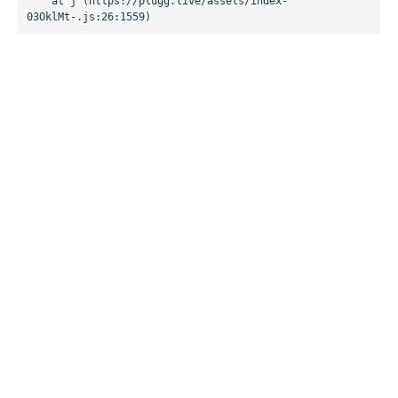
    at j (https://plugg.live/assets/index-
03OklMt-.js:26:1559)