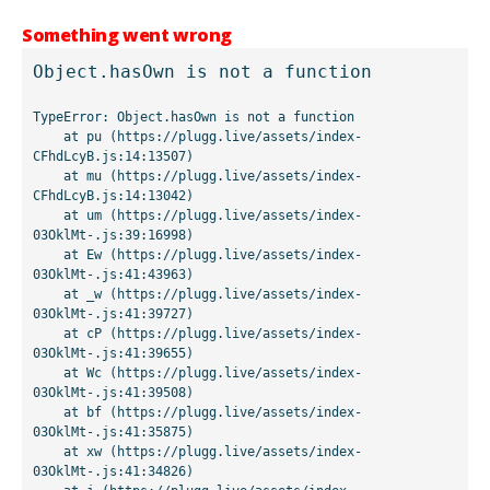
Something went wrong
Object.hasOwn is not a function
TypeError: Object.hasOwn is not a function

    at pu (https://plugg.live/assets/index-
CFhdLcyB.js:14:13507)

    at mu (https://plugg.live/assets/index-
CFhdLcyB.js:14:13042)

    at um (https://plugg.live/assets/index-
03OklMt-.js:39:16998)

    at Ew (https://plugg.live/assets/index-
03OklMt-.js:41:43963)

    at _w (https://plugg.live/assets/index-
03OklMt-.js:41:39727)

    at cP (https://plugg.live/assets/index-
03OklMt-.js:41:39655)

    at Wc (https://plugg.live/assets/index-
03OklMt-.js:41:39508)

    at bf (https://plugg.live/assets/index-
03OklMt-.js:41:35875)

    at xw (https://plugg.live/assets/index-
03OklMt-.js:41:34826)
