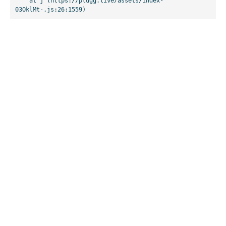
    at j (https://plugg.live/assets/index-
03OklMt-.js:26:1559)