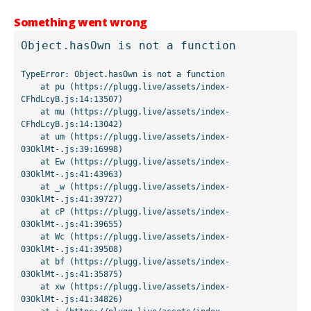
Something went wrong
Object.hasOwn is not a function
TypeError: Object.hasOwn is not a function

    at pu (https://plugg.live/assets/index-
CFhdLcyB.js:14:13507)

    at mu (https://plugg.live/assets/index-
CFhdLcyB.js:14:13042)

    at um (https://plugg.live/assets/index-
03OklMt-.js:39:16998)

    at Ew (https://plugg.live/assets/index-
03OklMt-.js:41:43963)

    at _w (https://plugg.live/assets/index-
03OklMt-.js:41:39727)

    at cP (https://plugg.live/assets/index-
03OklMt-.js:41:39655)

    at Wc (https://plugg.live/assets/index-
03OklMt-.js:41:39508)

    at bf (https://plugg.live/assets/index-
03OklMt-.js:41:35875)

    at xw (https://plugg.live/assets/index-
03OklMt-.js:41:34826)
