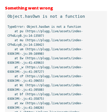
Something went wrong
Object.hasOwn is not a function
TypeError: Object.hasOwn is not a function

    at pu (https://plugg.live/assets/index-
CFhdLcyB.js:14:13507)

    at mu (https://plugg.live/assets/index-
CFhdLcyB.js:14:13042)

    at um (https://plugg.live/assets/index-
03OklMt-.js:39:16998)

    at Ew (https://plugg.live/assets/index-
03OklMt-.js:41:43963)

    at _w (https://plugg.live/assets/index-
03OklMt-.js:41:39727)

    at cP (https://plugg.live/assets/index-
03OklMt-.js:41:39655)

    at Wc (https://plugg.live/assets/index-
03OklMt-.js:41:39508)

    at bf (https://plugg.live/assets/index-
03OklMt-.js:41:35875)

    at xw (https://plugg.live/assets/index-
03OklMt-.js:41:34826)
