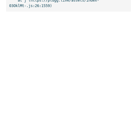
    at j (https://plugg.live/assets/index-
03OklMt-.js:26:1559)