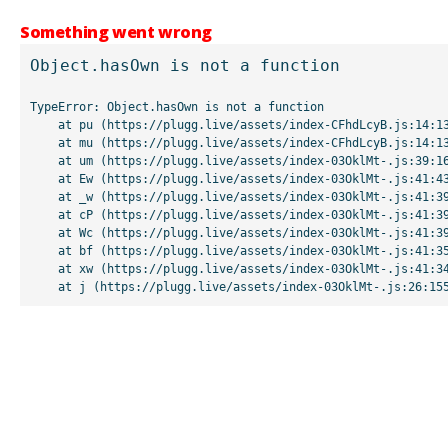
Something went wrong
Object.hasOwn is not a function
TypeError: Object.hasOwn is not a function

    at pu (https://plugg.live/assets/index-CFhdLcyB.js:14:13507)

    at mu (https://plugg.live/assets/index-CFhdLcyB.js:14:13042)

    at um (https://plugg.live/assets/index-03OklMt-.js:39:16998)

    at Ew (https://plugg.live/assets/index-03OklMt-.js:41:43963)

    at _w (https://plugg.live/assets/index-03OklMt-.js:41:39727)

    at cP (https://plugg.live/assets/index-03OklMt-.js:41:39655)

    at Wc (https://plugg.live/assets/index-03OklMt-.js:41:39508)

    at bf (https://plugg.live/assets/index-03OklMt-.js:41:35875)

    at xw (https://plugg.live/assets/index-03OklMt-.js:41:34826)

    at j (https://plugg.live/assets/index-03OklMt-.js:26:15