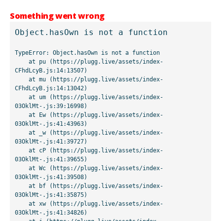
Something went wrong
Object.hasOwn is not a function
TypeError: Object.hasOwn is not a function

    at pu (https://plugg.live/assets/index-
CFhdLcyB.js:14:13507)

    at mu (https://plugg.live/assets/index-
CFhdLcyB.js:14:13042)

    at um (https://plugg.live/assets/index-
03OklMt-.js:39:16998)

    at Ew (https://plugg.live/assets/index-
03OklMt-.js:41:43963)

    at _w (https://plugg.live/assets/index-
03OklMt-.js:41:39727)

    at cP (https://plugg.live/assets/index-
03OklMt-.js:41:39655)

    at Wc (https://plugg.live/assets/index-
03OklMt-.js:41:39508)

    at bf (https://plugg.live/assets/index-
03OklMt-.js:41:35875)

    at xw (https://plugg.live/assets/index-
03OklMt-.js:41:34826)
