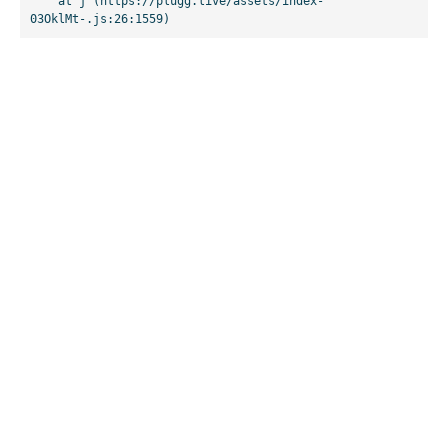
    at j (https://plugg.live/assets/index-
03OklMt-.js:26:1559)