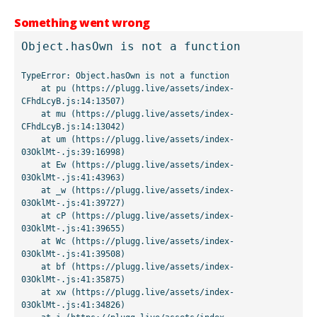
Something went wrong
Object.hasOwn is not a function
TypeError: Object.hasOwn is not a function

    at pu (https://plugg.live/assets/index-
CFhdLcyB.js:14:13507)

    at mu (https://plugg.live/assets/index-
CFhdLcyB.js:14:13042)

    at um (https://plugg.live/assets/index-
03OklMt-.js:39:16998)

    at Ew (https://plugg.live/assets/index-
03OklMt-.js:41:43963)

    at _w (https://plugg.live/assets/index-
03OklMt-.js:41:39727)

    at cP (https://plugg.live/assets/index-
03OklMt-.js:41:39655)

    at Wc (https://plugg.live/assets/index-
03OklMt-.js:41:39508)

    at bf (https://plugg.live/assets/index-
03OklMt-.js:41:35875)

    at xw (https://plugg.live/assets/index-
03OklMt-.js:41:34826)
