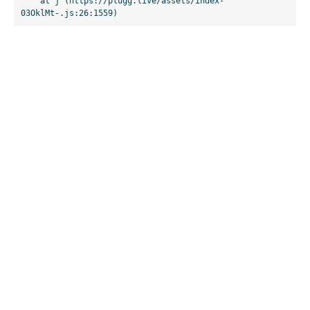
    at j (https://plugg.live/assets/index-
03OklMt-.js:26:1559)