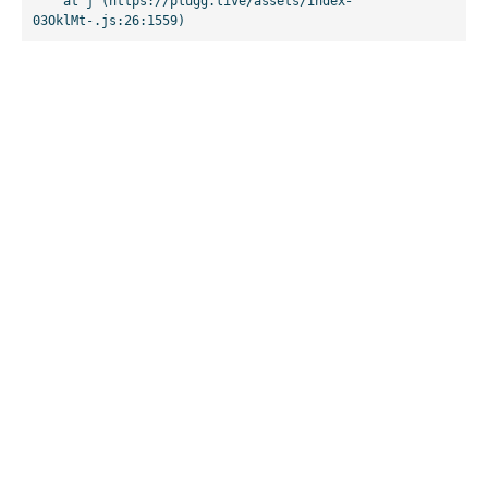
    at j (https://plugg.live/assets/index-
03OklMt-.js:26:1559)