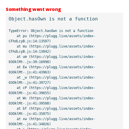
Something went wrong
Object.hasOwn is not a function
TypeError: Object.hasOwn is not a function

    at pu (https://plugg.live/assets/index-
CFhdLcyB.js:14:13507)

    at mu (https://plugg.live/assets/index-
CFhdLcyB.js:14:13042)

    at um (https://plugg.live/assets/index-
03OklMt-.js:39:16998)

    at Ew (https://plugg.live/assets/index-
03OklMt-.js:41:43963)

    at _w (https://plugg.live/assets/index-
03OklMt-.js:41:39727)

    at cP (https://plugg.live/assets/index-
03OklMt-.js:41:39655)

    at Wc (https://plugg.live/assets/index-
03OklMt-.js:41:39508)

    at bf (https://plugg.live/assets/index-
03OklMt-.js:41:35875)

    at xw (https://plugg.live/assets/index-
03OklMt-.js:41:34826)
