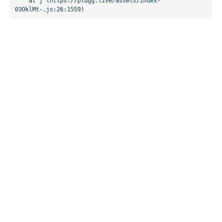
    at j (https://plugg.live/assets/index-
03OklMt-.js:26:1559)