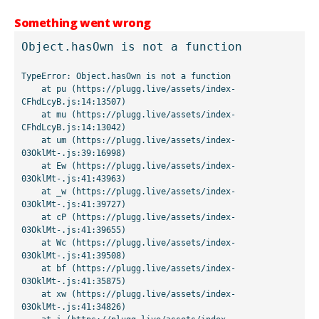
Something went wrong
Object.hasOwn is not a function
TypeError: Object.hasOwn is not a function

    at pu (https://plugg.live/assets/index-
CFhdLcyB.js:14:13507)

    at mu (https://plugg.live/assets/index-
CFhdLcyB.js:14:13042)

    at um (https://plugg.live/assets/index-
03OklMt-.js:39:16998)

    at Ew (https://plugg.live/assets/index-
03OklMt-.js:41:43963)

    at _w (https://plugg.live/assets/index-
03OklMt-.js:41:39727)

    at cP (https://plugg.live/assets/index-
03OklMt-.js:41:39655)

    at Wc (https://plugg.live/assets/index-
03OklMt-.js:41:39508)

    at bf (https://plugg.live/assets/index-
03OklMt-.js:41:35875)

    at xw (https://plugg.live/assets/index-
03OklMt-.js:41:34826)
