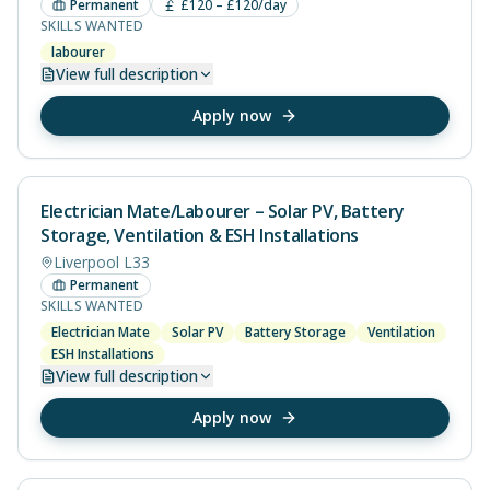
Permanent
£120 – £120/day
SKILLS WANTED
labourer
View
full description
Apply now
Electrician Mate/Labourer – Solar PV, Battery
Storage, Ventilation & ESH Installations
Liverpool L33
Permanent
SKILLS WANTED
Electrician Mate
Solar PV
Battery Storage
Ventilation
ESH Installations
View
full description
Apply now