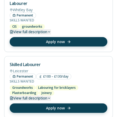
Labourer
Whitley Bay
Permanent
SKILLS WANTED
CIS
groundworks
View
full description
Apply now
Skilled Labourer
Leicester
Permanent
£100 – £130/day
SKILLS WANTED
Groundworks
Labouring for bricklayers
Plasterboarding
Joinery
View
full description
Apply now