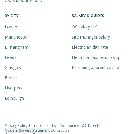
CSCS labourer jobs
BY CITY
SALARY & GUIDES
London
QS salary UK
Manchester
Site manager salary
Birmingham
Electrician day rate
Leeds
Electrician apprenticeship
Glasgow
Plumbing apprenticeship
Bristol
Liverpool
Edinburgh
Privacy Policy
·
Terms of use
·
T&C Companies
·
T&C Direct
·
Modern Slavery Statement
·
Contact Us