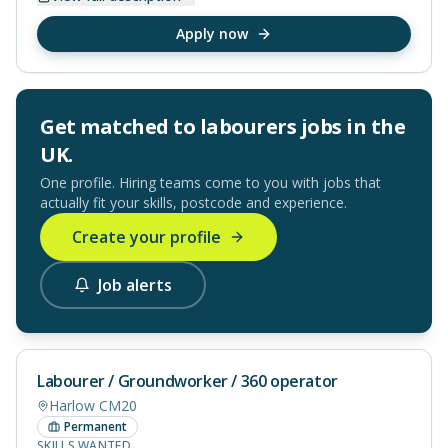
Apply now
Get matched to
labourers
jobs in
the
UK
.
One profile. Hiring teams come to you with jobs that
actually fit your skills, postcode and experience.
Create your profile
Job alerts
Labourer / Groundworker / 360 operator
Harlow CM20
Permanent
SKILLS WANTED