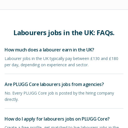
Labourers
jobs in
the UK
: FAQs.
How much does a labourer earn in the UK?
Labourer jobs in the UK typically pay between £130 and £180
per day, depending on experience and sector.
Are PLUGG Core labourers jobs from agencies?
No. Every PLUGG Core job is posted by the hiring company
directly.
How do I apply for labourers jobs on PLUGG Core?
Create a free profile, get matched to live labourers jobs in the