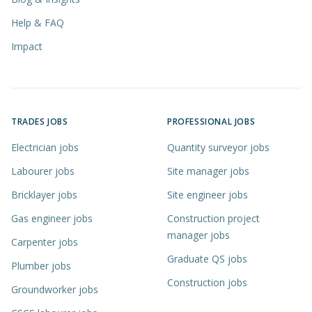
Help & FAQ
Impact
TRADES JOBS
PROFESSIONAL JOBS
Electrician jobs
Quantity surveyor jobs
Labourer jobs
Site manager jobs
Bricklayer jobs
Site engineer jobs
Gas engineer jobs
Construction project
manager jobs
Carpenter jobs
Graduate QS jobs
Plumber jobs
Construction jobs
Groundworker jobs