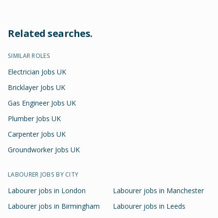
Related searches.
SIMILAR ROLES
Electrician Jobs UK
Bricklayer Jobs UK
Gas Engineer Jobs UK
Plumber Jobs UK
Carpenter Jobs UK
Groundworker Jobs UK
LABOURER
JOBS BY CITY
Labourer
jobs in
London
Labourer
jobs in
Manchester
Labourer
jobs in
Birmingham
Labourer
jobs in
Leeds