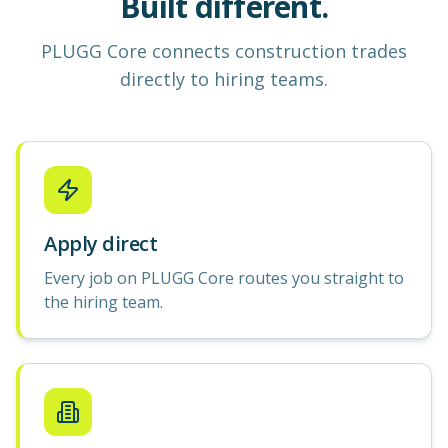
Built different.
PLUGG Core
connects construction
trades
directly to hiring teams.
Apply direct
Every job on PLUGG Core routes you straight to
the hiring team.