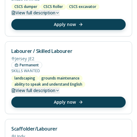
CSCS dumper
CSCS Roller
CSCS excavator
View
full description
Apply now
Labourer / Skilled Labourer
Jersey JE2
Permanent
SKILLS WANTED
landscaping
grounds maintenance
ability to speak and understand English
View
full description
Apply now
Scaffolder/Labourer
Undy