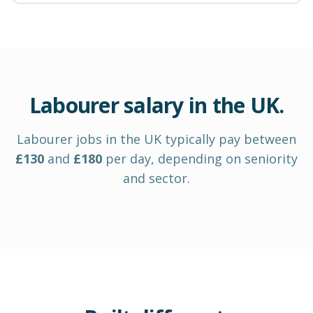
Labourer
salary in
the UK
.
Labourer
jobs in
the UK
typically pay between
£
130
and
£
180
per day
, depending on seniority
and sector.