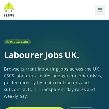
PLUGG CORE
Labourer Jobs UK
.
Browse current labouring jobs across the UK.
CSCS labourers, mates and general operatives,
posted directly by main contractors and
subcontractors. Transparent day rates and
weekly pay.