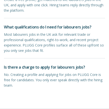
UK, and apply with one click. Hiring teams reply directly through
the platform.
What qualifications do I need for labourers jobs?
Most labourers jobs in the UK ask for relevant trade or
professional qualifications, right-to-work, and recent project
experience. PLUGG Core profiles surface all of these upfront so
you only see jobs that fit.
Is there a charge to apply for labourers jobs?
No. Creating a profile and applying for jobs on PLUGG Core is
free for candidates. You only ever speak directly with the hiring
team.