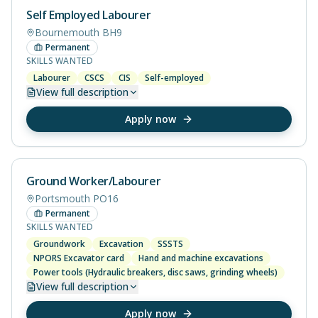
Self Employed Labourer
Bournemouth BH9
Permanent
SKILLS WANTED
Labourer
CSCS
CIS
Self-employed
View
full description
Apply now
Ground Worker/Labourer
Portsmouth PO16
Permanent
SKILLS WANTED
Groundwork
Excavation
SSSTS
NPORS Excavator card
Hand and machine excavations
Power tools (Hydraulic breakers, disc saws, grinding wheels)
View
full description
Apply now