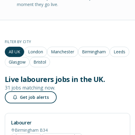
moment they go live.
FILTER BY CITY
All UK
London
Manchester
Birmingham
Leeds
Glasgow
Bristol
Live
labourers
jobs in
the UK
.
31 jobs matching now.
Get job alerts
Labourer
Birmingham B34