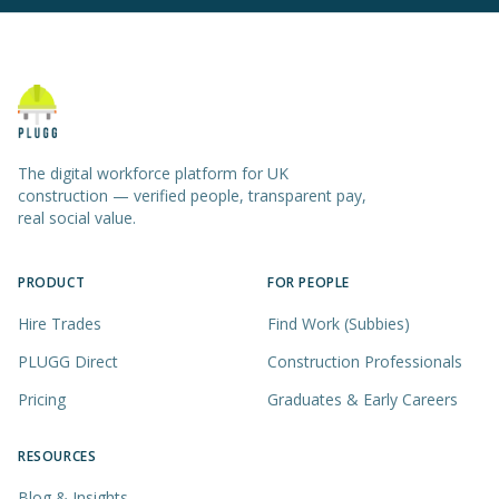
The digital workforce platform for UK
construction — verified people, transparent pay,
real social value.
PRODUCT
FOR PEOPLE
Hire Trades
Find Work (Subbies)
PLUGG Direct
Construction Professionals
Pricing
Graduates & Early Careers
RESOURCES
Blog & Insights