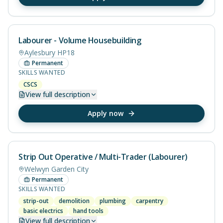
Labourer - Volume Housebuilding
Aylesbury HP18
Permanent
SKILLS WANTED
CSCS
View
full description
Apply now
Strip Out Operative / Multi-Trader (Labourer)
Welwyn Garden City
Permanent
SKILLS WANTED
strip-out
demolition
plumbing
carpentry
basic electrics
hand tools
View
full description