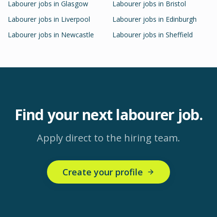
Labourer
jobs in
Glasgow
Labourer
jobs in
Bristol
Labourer
jobs in
Liverpool
Labourer
jobs in
Edinburgh
Labourer
jobs in
Newcastle
Labourer
jobs in
Sheffield
Find your next
labourer
job.
Apply direct to the hiring team.
Create your profile