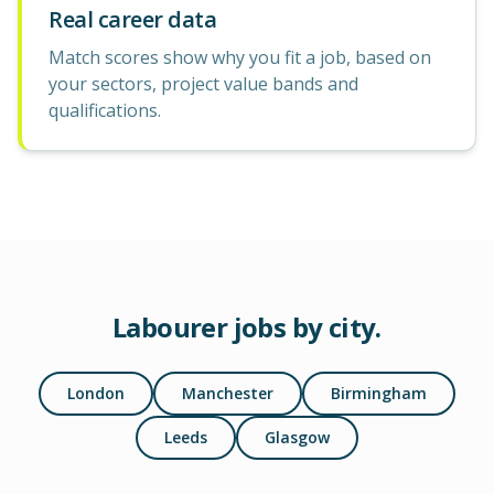
Real career data
Match scores show why you fit a job, based on
your sectors, project value bands and
qualifications.
Labourer
jobs by city.
London
Manchester
Birmingham
Leeds
Glasgow