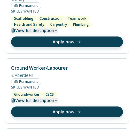
Permanent
SKILLS WANTED
Scaffolding
Construction
Teamwork
Health and Safety
Carpentry
Plumbing
View
full description
Apply now
Ground Worker/Labourer
Aberdeen
Permanent
SKILLS WANTED
Groundworker
CSCS
View
full description
Apply now