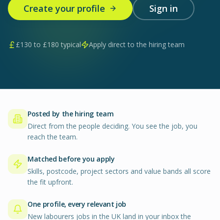
Create your profile
Sign in
£
130
to £
180
typical
Apply direct to the hiring team
Posted by the hiring team
Direct from the people deciding. You see the job, you
reach the team.
Matched before you apply
Skills, postcode, project sectors and value bands all score
the fit upfront.
One profile, every relevant job
New labourers jobs in the UK land in your inbox the