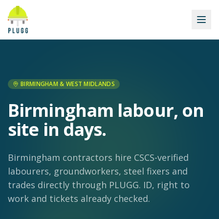
BIRMINGHAM & WEST MIDLANDS
Birmingham labour, on
site in days.
Birmingham contractors hire CSCS-verified
labourers, groundworkers, steel fixers and
trades directly through PLUGG. ID, right to
work and tickets already checked.