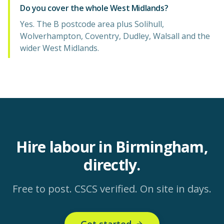
Do you cover the whole West Midlands?
Yes. The B postcode area plus Solihull,
Wolverhampton, Coventry, Dudley, Walsall and the
wider West Midlands.
Hire labour in Birmingham,
directly.
Free to post. CSCS verified. On site in days.