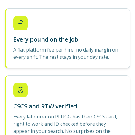
Every pound on the job
A flat platform fee per hire, no daily margin on
every shift. The rest stays in your day rate.
CSCS and RTW verified
Every labourer on PLUGG has their CSCS card,
right to work and ID checked before they
appear in your search. No surprises on the