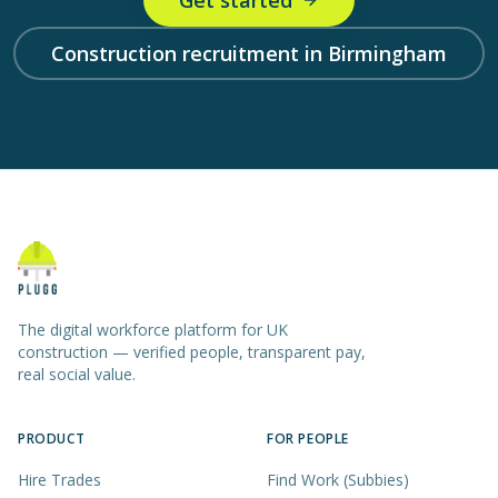
Get started
Construction recruitment in Birmingham
The digital workforce platform for UK
construction — verified people, transparent pay,
real social value.
PRODUCT
FOR PEOPLE
Hire Trades
Find Work (Subbies)