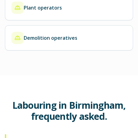
Plant operators
Demolition operatives
Labouring in Birmingham,
frequently asked.