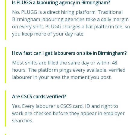
Is PLUGG a labouring agency in Birmingham?
No. PLUGG is a direct hiring platform. Traditional
Birmingham labouring agencies take a daily margin
on every shift. PLUGG charges a flat platform fee, so
you keep more of your day rate.
How fast can I get labourers on site in Birmingham?
Most shifts are filled the same day or within 48
hours. The platform pings every available, verified
labourer in your area the moment you post.
Are CSCS cards verified?
Yes. Every labourer's CSCS card, ID and right to
work are checked before they appear in employer
searches.