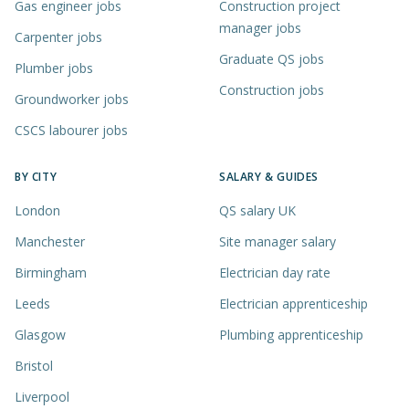
Gas engineer jobs
Construction project
manager jobs
Carpenter jobs
Graduate QS jobs
Plumber jobs
Construction jobs
Groundworker jobs
CSCS labourer jobs
BY CITY
SALARY & GUIDES
London
QS salary UK
Manchester
Site manager salary
Birmingham
Electrician day rate
Leeds
Electrician apprenticeship
Glasgow
Plumbing apprenticeship
Bristol
Liverpool