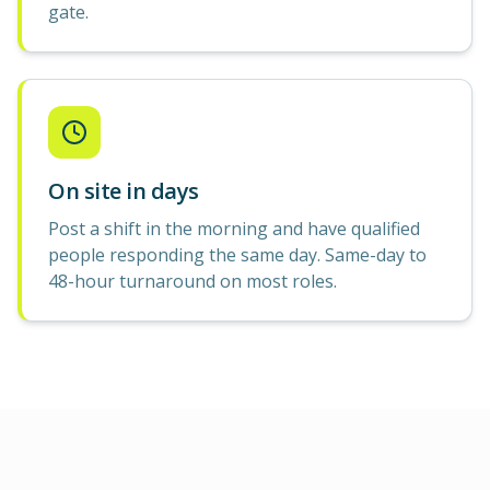
gate.
On site in days
Post a shift in the morning and have qualified
people responding the same day. Same-day to
48-hour turnaround on most roles.