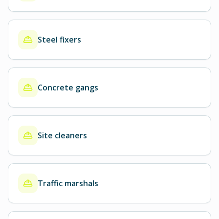
Steel fixers
Concrete gangs
Site cleaners
Traffic marshals