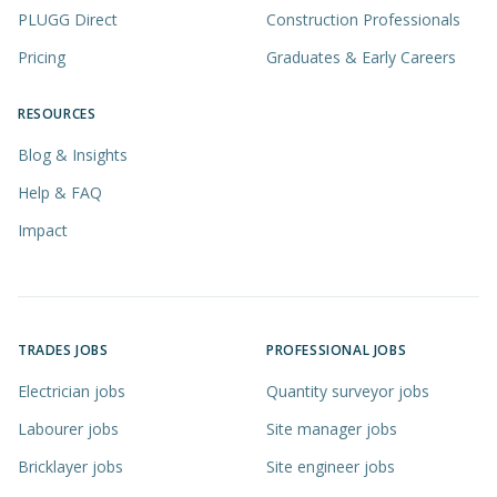
PLUGG Direct
Construction Professionals
Pricing
Graduates & Early Careers
RESOURCES
Blog & Insights
Help & FAQ
Impact
TRADES JOBS
PROFESSIONAL JOBS
Electrician jobs
Quantity surveyor jobs
Labourer jobs
Site manager jobs
Bricklayer jobs
Site engineer jobs