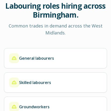
Labouring roles hiring across
Birmingham.
Common trades in demand across the West
Midlands.
General labourers
Skilled labourers
Groundworkers