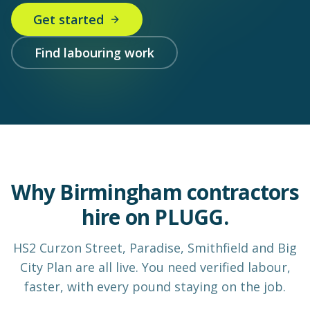
Get started
Find labouring work
Why Birmingham contractors
hire on PLUGG.
HS2 Curzon Street, Paradise, Smithfield and Big
City Plan are all live. You need verified labour,
faster, with every pound staying on the job.