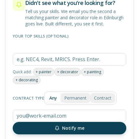
Didn't see what you're looking for?
Tell us your skills. We email you the second a
matching
painter and decorator
role in
Edinburgh
goes live. Built different, you see it first.
YOUR TOP SKILLS (OPTIONAL)
Quick add:
+
painter
+
decorator
+
painting
+
decorating
Any
Permanent
Contract
CONTRACT TYPE
Notify me