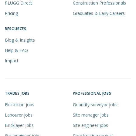
PLUGG Direct
Construction Professionals
Pricing
Graduates & Early Careers
RESOURCES
Blog & Insights
Help & FAQ
Impact
TRADES JOBS
PROFESSIONAL JOBS
Electrician jobs
Quantity surveyor jobs
Labourer jobs
Site manager jobs
Bricklayer jobs
Site engineer jobs
Gas engineer jobs
Construction project