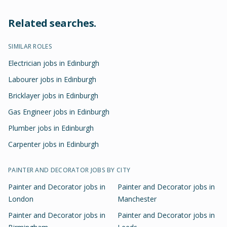
Related searches.
SIMILAR ROLES
Electrician jobs in Edinburgh
Labourer jobs in Edinburgh
Bricklayer jobs in Edinburgh
Gas Engineer jobs in Edinburgh
Plumber jobs in Edinburgh
Carpenter jobs in Edinburgh
PAINTER AND DECORATOR
JOBS BY CITY
Painter and Decorator
jobs in
Painter and Decorator
jobs in
London
Manchester
Painter and Decorator
jobs in
Painter and Decorator
jobs in