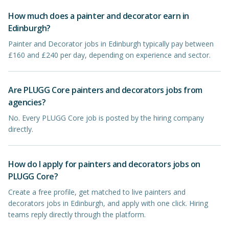
How much does a painter and decorator earn in
Edinburgh?
Painter and Decorator jobs in Edinburgh typically pay between
£160 and £240 per day, depending on experience and sector.
Are PLUGG Core painters and decorators jobs from
agencies?
No. Every PLUGG Core job is posted by the hiring company
directly.
How do I apply for painters and decorators jobs on
PLUGG Core?
Create a free profile, get matched to live painters and
decorators jobs in Edinburgh, and apply with one click. Hiring
teams reply directly through the platform.