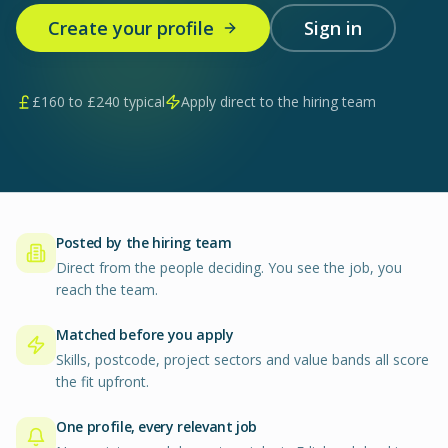
Create your profile
Sign in
£
160
to £
240
typical
Apply direct to the hiring team
Posted by the hiring team
Direct from the people deciding. You see the job, you
reach the team.
Matched before you apply
Skills, postcode, project sectors and value bands all score
the fit upfront.
One profile, every relevant job