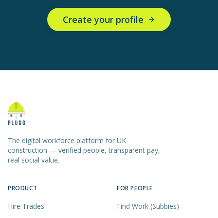
Create your profile
The digital workforce platform for UK
construction — verified people, transparent pay,
real social value.
PRODUCT
FOR PEOPLE
Hire Trades
Find Work (Subbies)