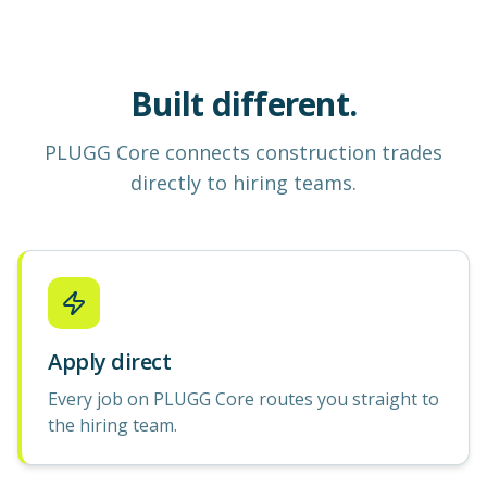
Built different.
PLUGG Core
connects construction
trades
directly to hiring teams.
Apply direct
Every job on PLUGG Core routes you straight to
the hiring team.