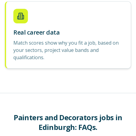
Real career data
Match scores show why you fit a job, based on
your sectors, project value bands and
qualifications.
Painters and Decorators
jobs in
Edinburgh
: FAQs.