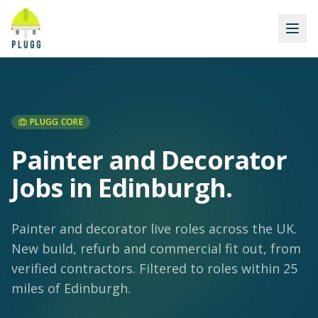
PLUGG CORE
Painter and Decorator
Jobs in Edinburgh
.
Painter and decorator live roles across the UK.
New build, refurb and commercial fit out, from
verified contractors.
Filtered to roles within 25
miles of Edinburgh.