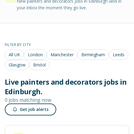
New painters and decorators jobs in Edinburgh land in
your inbox the moment they go live.
FILTER BY CITY
All UK
London
Manchester
Birmingham
Leeds
Glasgow
Bristol
Live
painters and decorators
jobs in
Edinburgh
.
0 jobs matching now.
Get job alerts