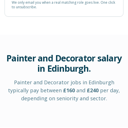
We only email you when a real matching role goes live. One click
to unsubscribe.
Painter and Decorator
salary
in
Edinburgh
.
Painter and Decorator
jobs in
Edinburgh
typically pay between
£
160
and
£
240
per day
,
depending on seniority and sector.