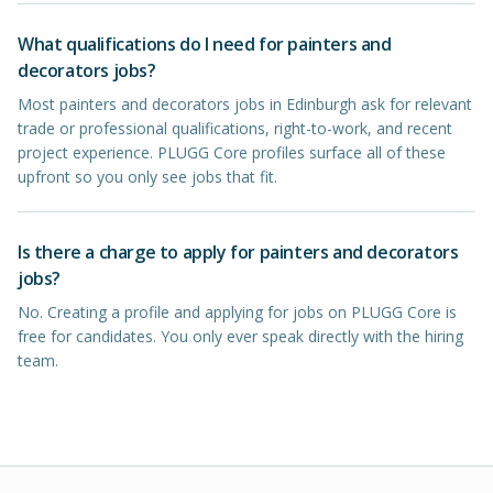
What qualifications do I need for painters and
decorators jobs?
Most painters and decorators jobs in Edinburgh ask for relevant
trade or professional qualifications, right-to-work, and recent
project experience. PLUGG Core profiles surface all of these
upfront so you only see jobs that fit.
Is there a charge to apply for painters and decorators
jobs?
No. Creating a profile and applying for jobs on PLUGG Core is
free for candidates. You only ever speak directly with the hiring
team.