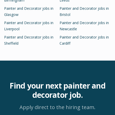
Birmingham
Leeds
Painter and Decorator
jobs in
Painter and Decorator
jobs in
Glasgow
Bristol
Painter and Decorator
jobs in
Painter and Decorator
jobs in
Liverpool
Newcastle
Painter and Decorator
jobs in
Painter and Decorator
jobs in
Sheffield
Cardiff
Find your next
painter and
decorator
job.
Apply direct to the hiring team.