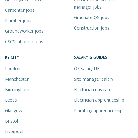
manager jobs
Carpenter jobs
Graduate QS jobs
Plumber jobs
Construction jobs
Groundworker jobs
CSCS labourer jobs
BY CITY
SALARY & GUIDES
London
QS salary UK
Manchester
Site manager salary
Birmingham
Electrician day rate
Leeds
Electrician apprenticeship
Glasgow
Plumbing apprenticeship
Bristol
Liverpool