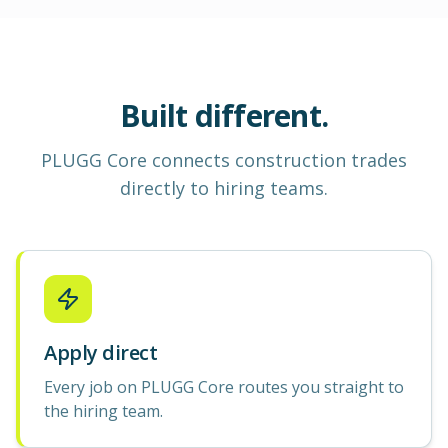
Built different.
PLUGG Core
connects construction
trades
directly to hiring teams.
Apply direct
Every job on PLUGG Core routes you straight to
the hiring team.