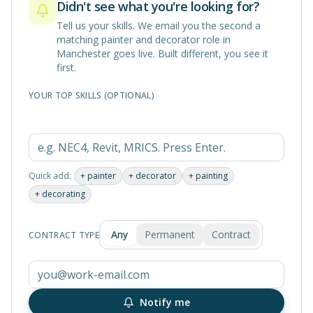
Didn't see what you're looking for?
Tell us your skills. We email you the second a
matching
painter and decorator
role in
Manchester
goes live. Built different, you see it
first.
YOUR TOP SKILLS (OPTIONAL)
Quick add:
+
painter
+
decorator
+
painting
+
decorating
Any
Permanent
Contract
CONTRACT TYPE
Notify me