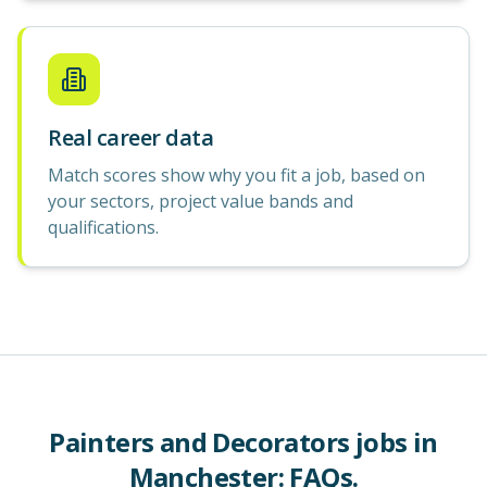
Real career data
Match scores show why you fit a job, based on
your sectors, project value bands and
qualifications.
Painters and Decorators
jobs in
Manchester
: FAQs.