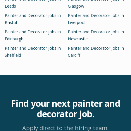
Leeds
Glasgow
Painter and Decorator
jobs in
Painter and Decorator
jobs in
Bristol
Liverpool
Painter and Decorator
jobs in
Painter and Decorator
jobs in
Edinburgh
Newcastle
Painter and Decorator
jobs in
Painter and Decorator
jobs in
Sheffield
Cardiff
Find your next
painter and
decorator
job.
Apply direct to the hiring team.