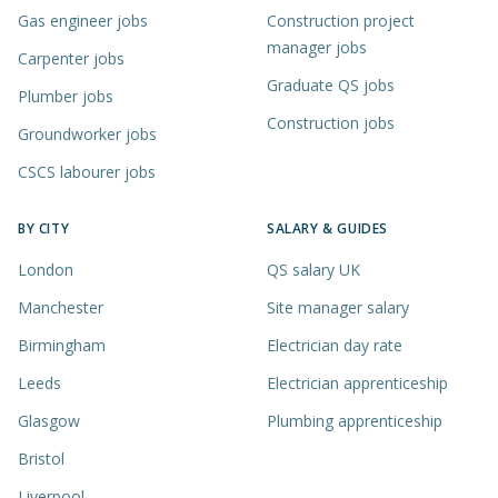
Gas engineer jobs
Construction project
manager jobs
Carpenter jobs
Graduate QS jobs
Plumber jobs
Construction jobs
Groundworker jobs
CSCS labourer jobs
BY CITY
SALARY & GUIDES
London
QS salary UK
Manchester
Site manager salary
Birmingham
Electrician day rate
Leeds
Electrician apprenticeship
Glasgow
Plumbing apprenticeship
Bristol
Liverpool