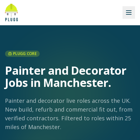
PLUGG CORE
Painter and Decorator
Jobs in Manchester
.
Painter and decorator live roles across the UK.
New build, refurb and commercial fit out, from
verified contractors.
Filtered to roles within 25
miles of Manchester.