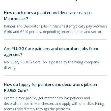
How much does a painter and decorator earn in
Manchester?
Painter and Decorator jobs in Manchester typically pay between
£160 and £240 per day, depending on experience and sector.
Are PLUGG Core painters and decorators jobs from
agencies?
No. Every PLUGG Core job is posted by the hiring company
directly.
How do I apply for painters and decorators jobs on
PLUGG Core?
Create a free profile, get matched to live painters and
decorators jobs in Manchester, and apply with one click. Hiring
teams reply directly through the platform.