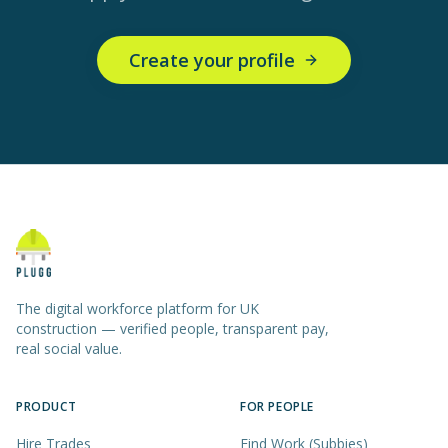
Create your profile
The digital workforce platform for UK
construction — verified people, transparent pay,
real social value.
PRODUCT
FOR PEOPLE
Hire Trades
Find Work (Subbies)