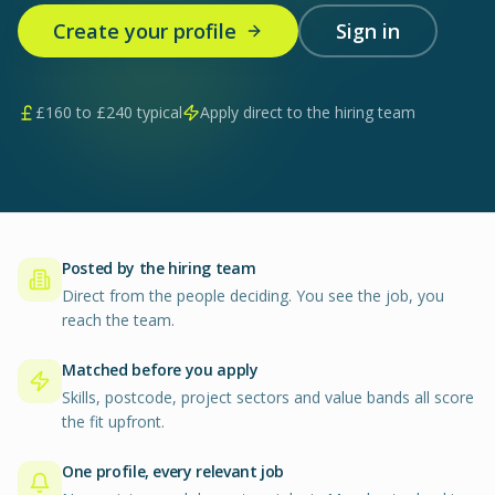
Create your profile
Sign in
£
160
to £
240
typical
Apply direct to the hiring team
Posted by the hiring team
Direct from the people deciding. You see the job, you
reach the team.
Matched before you apply
Skills, postcode, project sectors and value bands all score
the fit upfront.
One profile, every relevant job