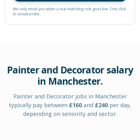
We only email you when a real matching role goes live. One click
to unsubscribe.
Painter and Decorator
salary
in
Manchester
.
Painter and Decorator
jobs in
Manchester
typically pay between
£
160
and
£
240
per day
,
depending on seniority and sector.