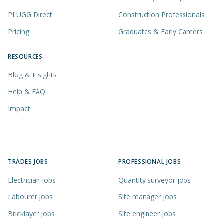
PLUGG Direct
Construction Professionals
Pricing
Graduates & Early Careers
RESOURCES
Blog & Insights
Help & FAQ
Impact
TRADES JOBS
PROFESSIONAL JOBS
Electrician jobs
Quantity surveyor jobs
Labourer jobs
Site manager jobs
Bricklayer jobs
Site engineer jobs