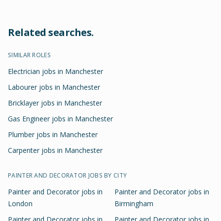
Related searches.
SIMILAR ROLES
Electrician jobs in Manchester
Labourer jobs in Manchester
Bricklayer jobs in Manchester
Gas Engineer jobs in Manchester
Plumber jobs in Manchester
Carpenter jobs in Manchester
PAINTER AND DECORATOR
JOBS BY CITY
Painter and Decorator
jobs in
Painter and Decorator
jobs in
London
Birmingham
Painter and Decorator
jobs in
Painter and Decorator
jobs in