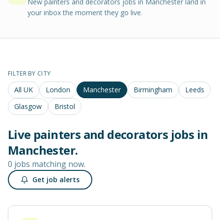
New painters and decorators jobs in Manchester land in
your inbox the moment they go live.
FILTER BY CITY
All UK
London
Manchester
Birmingham
Leeds
Glasgow
Bristol
Live
painters and decorators
jobs in
Manchester
.
0 jobs matching now.
Get job alerts