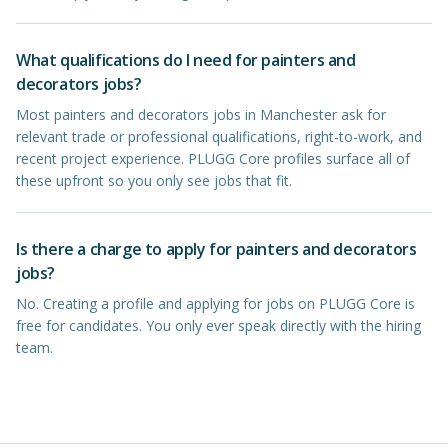
What qualifications do I need for painters and
decorators jobs?
Most painters and decorators jobs in Manchester ask for
relevant trade or professional qualifications, right-to-work, and
recent project experience. PLUGG Core profiles surface all of
these upfront so you only see jobs that fit.
Is there a charge to apply for painters and decorators
jobs?
No. Creating a profile and applying for jobs on PLUGG Core is
free for candidates. You only ever speak directly with the hiring
team.