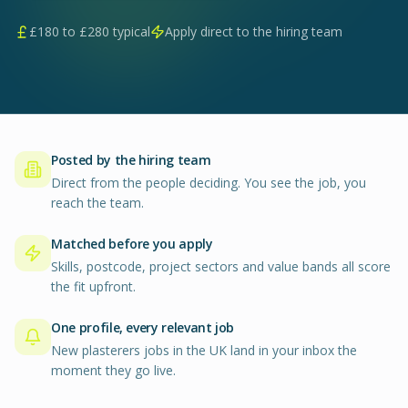
£
180
to £
280
typical
Apply direct to the hiring team
Posted by the hiring team
Direct from the people deciding. You see the job, you
reach the team.
Matched before you apply
Skills, postcode, project sectors and value bands all score
the fit upfront.
One profile, every relevant job
New plasterers jobs in the UK land in your inbox the
moment they go live.