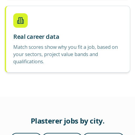
Real career data
Match scores show why you fit a job, based on
your sectors, project value bands and
qualifications.
Plasterer
jobs by city.