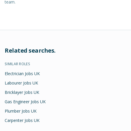
team.
Related searches.
SIMILAR ROLES
Electrician Jobs UK
Labourer Jobs UK
Bricklayer Jobs UK
Gas Engineer Jobs UK
Plumber Jobs UK
Carpenter Jobs UK