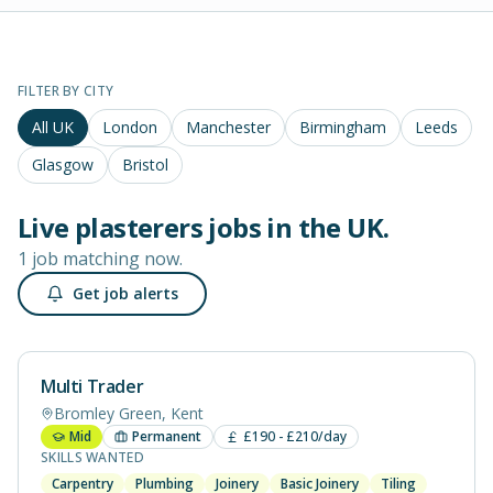
FILTER BY CITY
All UK
London
Manchester
Birmingham
Leeds
Glasgow
Bristol
Live
plasterers
jobs in
the UK
.
1 job matching now.
Get job alerts
Multi Trader
Bromley Green, Kent
Mid
Permanent
£190 - £210/day
SKILLS WANTED
Carpentry
Plumbing
Joinery
Basic Joinery
Tiling