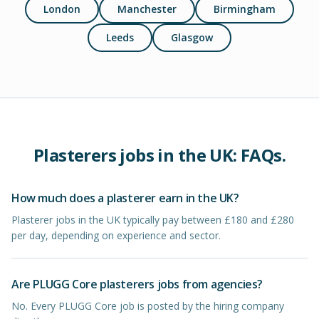
London
Manchester
Birmingham
Leeds
Glasgow
Plasterers
jobs in
the UK
: FAQs.
How much does a plasterer earn in the UK?
Plasterer jobs in the UK typically pay between £180 and £280
per day, depending on experience and sector.
Are PLUGG Core plasterers jobs from agencies?
No. Every PLUGG Core job is posted by the hiring company