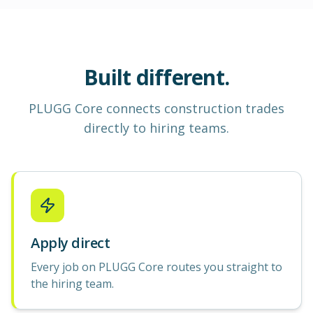
Built different.
PLUGG Core
connects construction
trades
directly to hiring teams.
Apply direct
Every job on PLUGG Core routes you straight to
the hiring team.