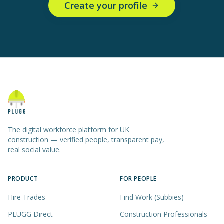
Create your profile
The digital workforce platform for UK
construction — verified people, transparent pay,
real social value.
PRODUCT
FOR PEOPLE
Hire Trades
Find Work (Subbies)
PLUGG Direct
Construction Professionals