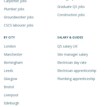
Carpenter jobs
Graduate QS jobs
Plumber jobs
Construction jobs
Groundworker jobs
CSCS labourer jobs
BY CITY
SALARY & GUIDES
London
QS salary UK
Manchester
Site manager salary
Birmingham
Electrician day rate
Leeds
Electrician apprenticeship
Glasgow
Plumbing apprenticeship
Bristol
Liverpool
Edinburgh