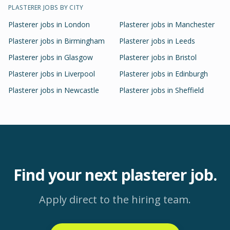
PLASTERER
JOBS BY CITY
Plasterer
jobs in
London
Plasterer
jobs in
Manchester
Plasterer
jobs in
Birmingham
Plasterer
jobs in
Leeds
Plasterer
jobs in
Glasgow
Plasterer
jobs in
Bristol
Plasterer
jobs in
Liverpool
Plasterer
jobs in
Edinburgh
Plasterer
jobs in
Newcastle
Plasterer
jobs in
Sheffield
Find your next
plasterer
job.
Apply direct to the hiring team.