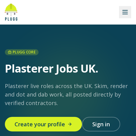
PLUGG CORE
Plasterer Jobs UK
.
Plasterer live roles across the UK. Skim, render
and dot and dab work, all posted directly by
verified contractors.
Create your profile
Sign in