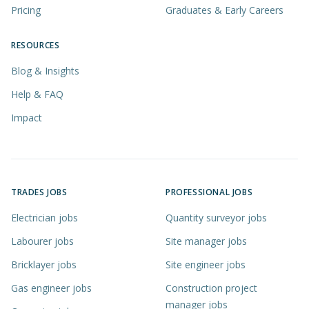
Pricing
Graduates & Early Careers
RESOURCES
Blog & Insights
Help & FAQ
Impact
TRADES JOBS
PROFESSIONAL JOBS
Electrician jobs
Quantity surveyor jobs
Labourer jobs
Site manager jobs
Bricklayer jobs
Site engineer jobs
Gas engineer jobs
Construction project
manager jobs