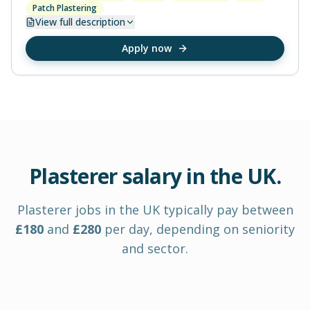
Patch Plastering
View
full description
Apply now
Plasterer
salary in
the UK
.
Plasterer
jobs in
the UK
typically pay between
£
180
and
£
280
per day
, depending on seniority
and sector.