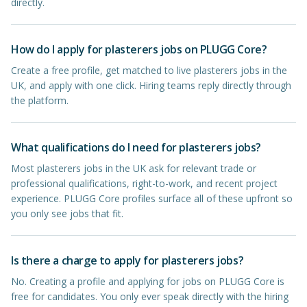
directly.
How do I apply for plasterers jobs on PLUGG Core?
Create a free profile, get matched to live plasterers jobs in the
UK, and apply with one click. Hiring teams reply directly through
the platform.
What qualifications do I need for plasterers jobs?
Most plasterers jobs in the UK ask for relevant trade or
professional qualifications, right-to-work, and recent project
experience. PLUGG Core profiles surface all of these upfront so
you only see jobs that fit.
Is there a charge to apply for plasterers jobs?
No. Creating a profile and applying for jobs on PLUGG Core is
free for candidates. You only ever speak directly with the hiring