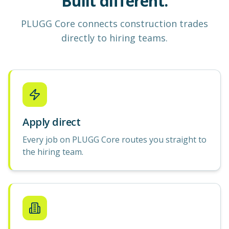
Built different.
PLUGG Core
connects construction
trades
directly to hiring teams.
Apply direct
Every job on PLUGG Core routes you straight to
the hiring team.