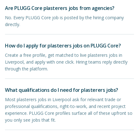
Are PLUGG Core plasterers jobs from agencies?
No. Every PLUGG Core job is posted by the hiring company
directly.
How do I apply for plasterers jobs on PLUGG Core?
Create a free profile, get matched to live plasterers jobs in
Liverpool, and apply with one click. Hiring teams reply directly
through the platform.
What qualifications do I need for plasterers jobs?
Most plasterers jobs in Liverpool ask for relevant trade or
professional qualifications, right-to-work, and recent project
experience. PLUGG Core profiles surface all of these upfront so
you only see jobs that fit.