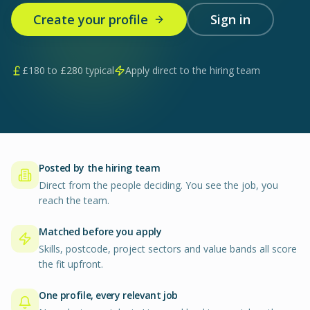
Create your profile
Sign in
£
180
to £
280
typical
Apply direct to the hiring team
Posted by the hiring team
Direct from the people deciding. You see the job, you
reach the team.
Matched before you apply
Skills, postcode, project sectors and value bands all score
the fit upfront.
One profile, every relevant job