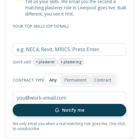
Tell us your skills. We email you the second a
matching
plasterer
role in
Liverpool
goes live. Built
different, you see it first.
YOUR TOP SKILLS (OPTIONAL)
Quick add:
+
plasterer
+
plastering
Any
Permanent
Contract
CONTRACT TYPE
Notify me
We only email you when a real matching role goes live. One click
to unsubscribe.