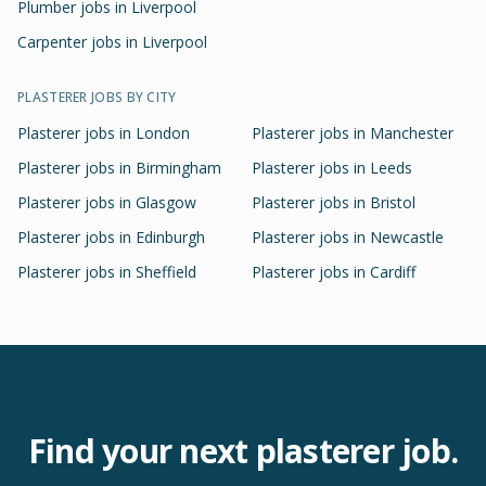
Plumber jobs in Liverpool
Carpenter jobs in Liverpool
PLASTERER
JOBS BY CITY
Plasterer
jobs in
London
Plasterer
jobs in
Manchester
Plasterer
jobs in
Birmingham
Plasterer
jobs in
Leeds
Plasterer
jobs in
Glasgow
Plasterer
jobs in
Bristol
Plasterer
jobs in
Edinburgh
Plasterer
jobs in
Newcastle
Plasterer
jobs in
Sheffield
Plasterer
jobs in
Cardiff
Find your next
plasterer
job.