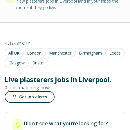
New plasterers jobs in Liverpool land in your inbox the
moment they go live.
FILTER BY CITY
All UK
London
Manchester
Birmingham
Leeds
Glasgow
Bristol
Live
plasterers
jobs in
Liverpool
.
0 jobs matching now.
Get job alerts
Didn't see what you're looking for?