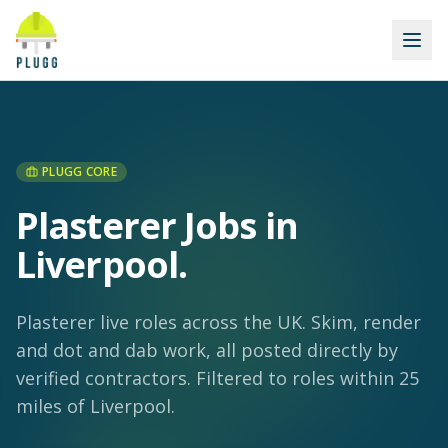
PLUGG CORE
Plasterer Jobs in
Liverpool
.
Plasterer live roles across the UK. Skim, render
and dot and dab work, all posted directly by
verified contractors.
Filtered to roles within 25
miles of Liverpool.