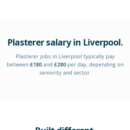
Plasterer
salary in
Liverpool
.
Plasterer
jobs in
Liverpool
typically pay
between
£
180
and
£
280
per day
, depending on
seniority and sector.