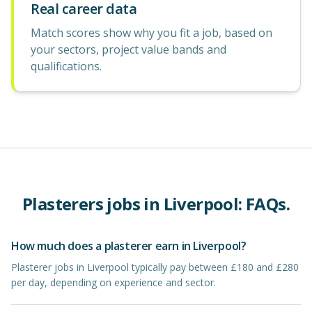
Real career data
Match scores show why you fit a job, based on
your sectors, project value bands and
qualifications.
Plasterers
jobs in
Liverpool
: FAQs.
How much does a plasterer earn in Liverpool?
Plasterer jobs in Liverpool typically pay between £180 and £280
per day, depending on experience and sector.