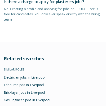
Is there a charge to apply for plasterers jobs?
No. Creating a profile and applying for jobs on PLUGG Core is
free for candidates. You only ever speak directly with the hiring
team.
Related searches.
SIMILAR ROLES
Electrician jobs in Liverpool
Labourer jobs in Liverpool
Bricklayer jobs in Liverpool
Gas Engineer jobs in Liverpool