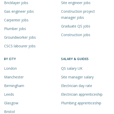
Bricklayer jobs
Site engineer jobs
Gas engineer jobs
Construction project
manager jobs
Carpenter jobs
Graduate QS jobs
Plumber jobs
Construction jobs
Groundworker jobs
CSCS labourer jobs
BY CITY
SALARY & GUIDES
London
QS salary UK
Manchester
Site manager salary
Birmingham
Electrician day rate
Leeds
Electrician apprenticeship
Glasgow
Plumbing apprenticeship
Bristol