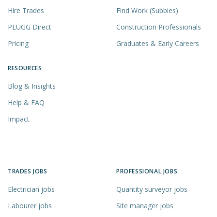
Hire Trades
Find Work (Subbies)
PLUGG Direct
Construction Professionals
Pricing
Graduates & Early Careers
RESOURCES
Blog & Insights
Help & FAQ
Impact
TRADES JOBS
PROFESSIONAL JOBS
Electrician jobs
Quantity surveyor jobs
Labourer jobs
Site manager jobs