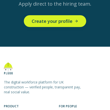
Apply direct to the hiring team.
Create your profile
The digital workforce platform for UK
construction — verified people, transparent pay,
real social value.
PRODUCT
FOR PEOPLE