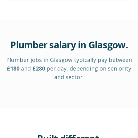
Plumber
salary in
Glasgow
.
Plumber
jobs in
Glasgow
typically pay between
£
180
and
£
280
per day
, depending on seniority
and sector.