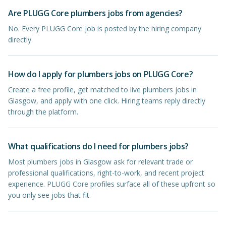
Are PLUGG Core plumbers jobs from agencies?
No. Every PLUGG Core job is posted by the hiring company
directly.
How do I apply for plumbers jobs on PLUGG Core?
Create a free profile, get matched to live plumbers jobs in
Glasgow, and apply with one click. Hiring teams reply directly
through the platform.
What qualifications do I need for plumbers jobs?
Most plumbers jobs in Glasgow ask for relevant trade or
professional qualifications, right-to-work, and recent project
experience. PLUGG Core profiles surface all of these upfront so
you only see jobs that fit.