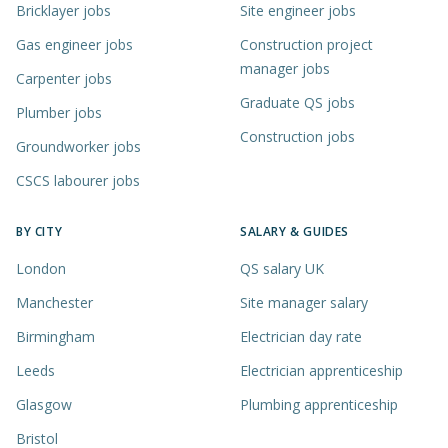
Bricklayer jobs
Site engineer jobs
Gas engineer jobs
Construction project
manager jobs
Carpenter jobs
Graduate QS jobs
Plumber jobs
Construction jobs
Groundworker jobs
CSCS labourer jobs
BY CITY
SALARY & GUIDES
London
QS salary UK
Manchester
Site manager salary
Birmingham
Electrician day rate
Leeds
Electrician apprenticeship
Glasgow
Plumbing apprenticeship
Bristol