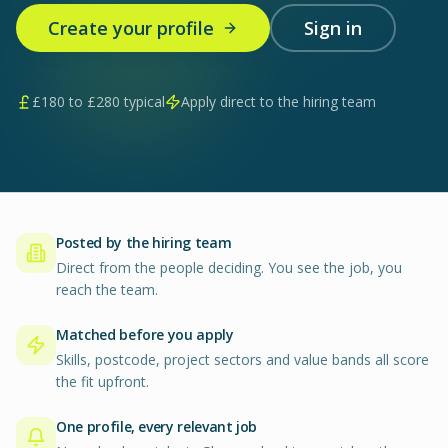
Create your profile
Sign in
£
180
to £
280
typical
Apply direct to the hiring team
Posted by the hiring team
Direct from the people deciding. You see the job, you
reach the team.
Matched before you apply
Skills, postcode, project sectors and value bands all score
the fit upfront.
One profile, every relevant job