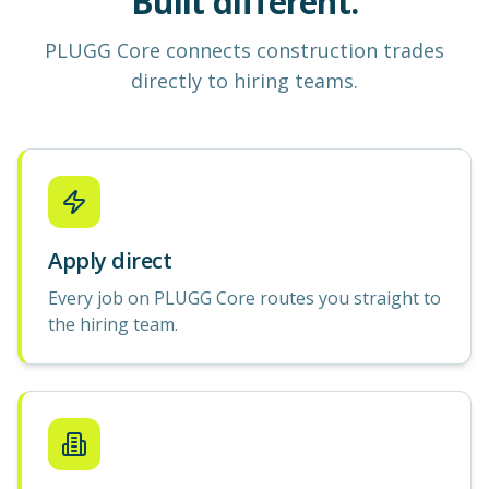
Built different.
PLUGG Core
connects construction
trades
directly to hiring teams.
Apply direct
Every job on PLUGG Core routes you straight to
the hiring team.