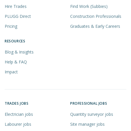
Hire Trades
Find Work (Subbies)
PLUGG Direct
Construction Professionals
Pricing
Graduates & Early Careers
RESOURCES
Blog & Insights
Help & FAQ
Impact
TRADES JOBS
PROFESSIONAL JOBS
Electrician jobs
Quantity surveyor jobs
Labourer jobs
Site manager jobs