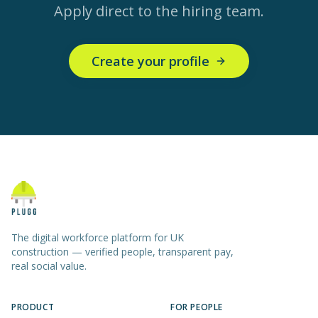
Apply direct to the hiring team.
Create your profile
The digital workforce platform for UK
construction — verified people, transparent pay,
real social value.
PRODUCT
FOR PEOPLE