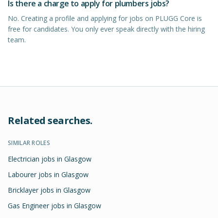
Is there a charge to apply for plumbers jobs?
No. Creating a profile and applying for jobs on PLUGG Core is
free for candidates. You only ever speak directly with the hiring
team.
Related searches.
SIMILAR ROLES
Electrician jobs in Glasgow
Labourer jobs in Glasgow
Bricklayer jobs in Glasgow
Gas Engineer jobs in Glasgow