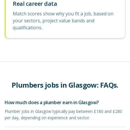
Real career data
Match scores show why you fit a job, based on
your sectors, project value bands and
qualifications.
Plumbers
jobs in
Glasgow
: FAQs.
How much does a plumber earn in Glasgow?
Plumber jobs in Glasgow typically pay between £180 and £280
per day, depending on experience and sector.