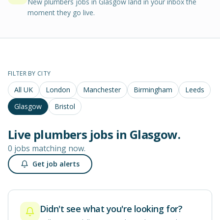
New plumbers jobs in Glasgow land in your inbox the
moment they go live.
FILTER BY CITY
All UK
London
Manchester
Birmingham
Leeds
Glasgow
Bristol
Live
plumbers
jobs in
Glasgow
.
0 jobs matching now.
Get job alerts
Didn't see what you're looking for?