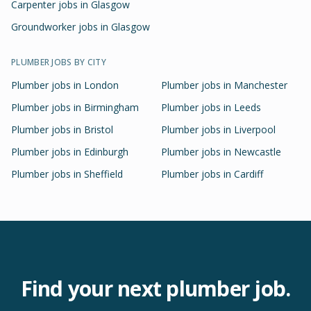
Carpenter jobs in Glasgow
Groundworker jobs in Glasgow
PLUMBER
JOBS BY CITY
Plumber
jobs in
London
Plumber
jobs in
Manchester
Plumber
jobs in
Birmingham
Plumber
jobs in
Leeds
Plumber
jobs in
Bristol
Plumber
jobs in
Liverpool
Plumber
jobs in
Edinburgh
Plumber
jobs in
Newcastle
Plumber
jobs in
Sheffield
Plumber
jobs in
Cardiff
Find your next
plumber
job.