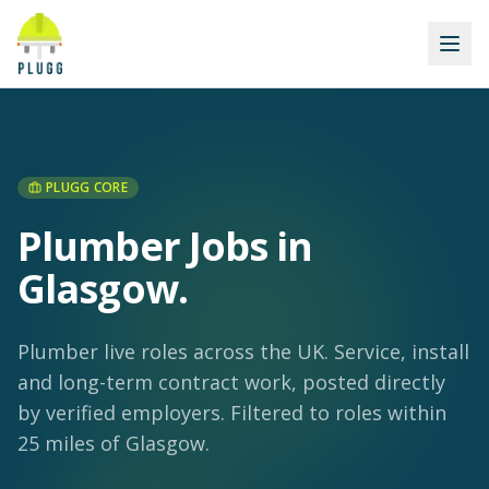
PLUGG CORE
Plumber Jobs in
Glasgow
.
Plumber live roles across the UK. Service, install
and long-term contract work, posted directly
by verified employers.
Filtered to roles within
25 miles of Glasgow.