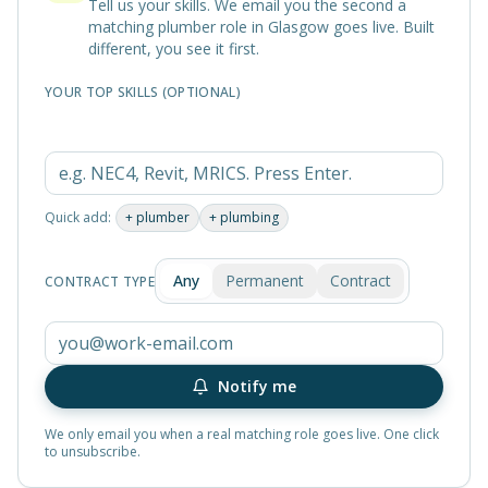
Tell us your skills. We email you the second a
matching
plumber
role in
Glasgow
goes live. Built
different, you see it first.
YOUR TOP SKILLS (OPTIONAL)
Quick add:
+
plumber
+
plumbing
Any
Permanent
Contract
CONTRACT TYPE
Notify me
We only email you when a real matching role goes live. One click
to unsubscribe.