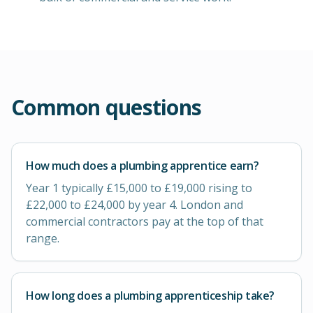
Common questions
How much does a plumbing apprentice earn?
Year 1 typically £15,000 to £19,000 rising to
£22,000 to £24,000 by year 4. London and
commercial contractors pay at the top of that
range.
How long does a plumbing apprenticeship take?