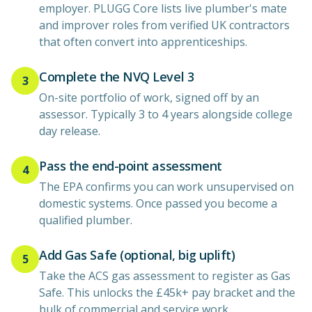
employer. PLUGG Core lists live plumber's mate
and improver roles from verified UK contractors
that often convert into apprenticeships.
Complete the NVQ Level 3
3
On-site portfolio of work, signed off by an
assessor. Typically 3 to 4 years alongside college
day release.
Pass the end-point assessment
4
The EPA confirms you can work unsupervised on
domestic systems. Once passed you become a
qualified plumber.
Add Gas Safe (optional, big uplift)
5
Take the ACS gas assessment to register as Gas
Safe. This unlocks the £45k+ pay bracket and the
bulk of commercial and service work.