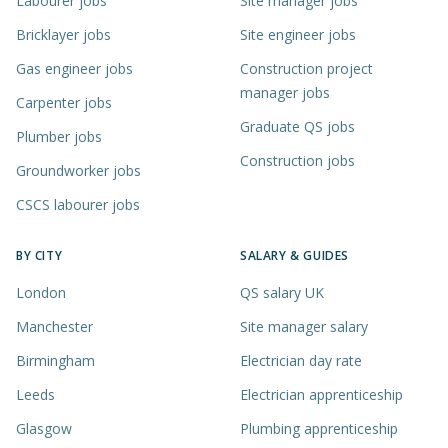
Labourer jobs
Site manager jobs
Bricklayer jobs
Site engineer jobs
Gas engineer jobs
Construction project
manager jobs
Carpenter jobs
Graduate QS jobs
Plumber jobs
Construction jobs
Groundworker jobs
CSCS labourer jobs
BY CITY
SALARY & GUIDES
London
QS salary UK
Manchester
Site manager salary
Birmingham
Electrician day rate
Leeds
Electrician apprenticeship
Glasgow
Plumbing apprenticeship