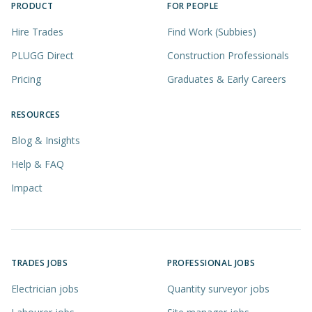
PRODUCT
FOR PEOPLE
Hire Trades
Find Work (Subbies)
PLUGG Direct
Construction Professionals
Pricing
Graduates & Early Careers
RESOURCES
Blog & Insights
Help & FAQ
Impact
TRADES JOBS
PROFESSIONAL JOBS
Electrician jobs
Quantity surveyor jobs