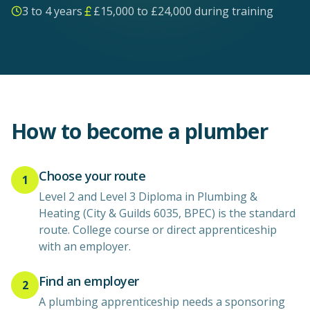
3 to 4 years
£
15,000
to £
24,000
during training
How to become a
plumber
Choose your route
1
Level 2 and Level 3 Diploma in Plumbing &
Heating (City & Guilds 6035, BPEC) is the standard
route. College course or direct apprenticeship
with an employer.
Find an employer
2
A plumbing apprenticeship needs a sponsoring