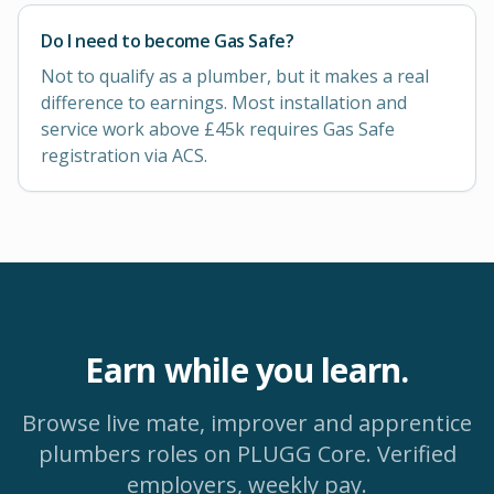
Do I need to become Gas Safe?
Not to qualify as a plumber, but it makes a real
difference to earnings. Most installation and
service work above £45k requires Gas Safe
registration via ACS.
Earn while you learn.
Browse live mate, improver and apprentice
plumbers
roles on PLUGG Core. Verified
employers, weekly pay.