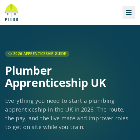
2026 APPRENTICESHIP GUIDE
Plumber
Apprenticeship UK
Everything you need to start a plumbing
apprenticeship in the UK in 2026. The route,
the pay, and the live mate and improver roles
to get on site while you train.