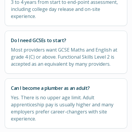
3 to 4 years from start to end-point assessment,
including college day release and on-site
experience.
Do I need GCSEs to start?
Most providers want GCSE Maths and English at
grade 4 (C) or above. Functional Skills Level 2 is
accepted as an equivalent by many providers.
Can I become a plumber as an adult?
Yes. There is no upper age limit. Adult
apprenticeship pay is usually higher and many
employers prefer career-changers with site
experience.