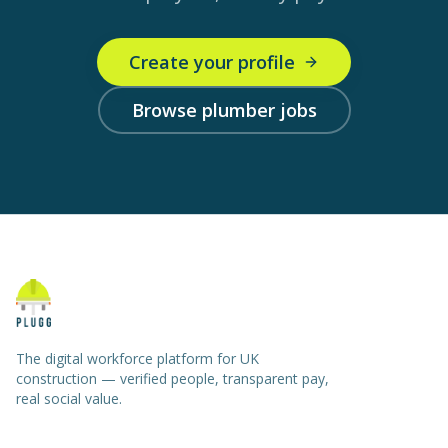
Create your profile
Browse plumber jobs
The digital workforce platform for UK
construction — verified people, transparent pay,
real social value.