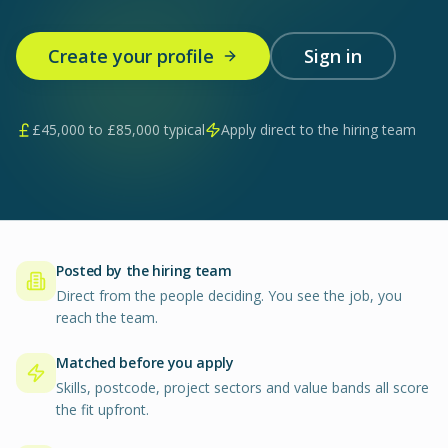
Create your profile
Sign in
£
45,000
to £
85,000
typical
Apply direct to the hiring team
Posted by the hiring team
Direct from the people deciding. You see the job, you
reach the team.
Matched before you apply
Skills, postcode, project sectors and value bands all score
the fit upfront.