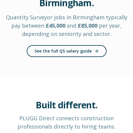
Birmingham
.
Quantity Surveyor
jobs in
Birmingham
typically
pay between
£
45,000
and
£
85,000
per year
,
depending on seniority and sector.
See the full QS salary guide
Built different.
PLUGG Direct
connects construction
professionals
directly to hiring teams.