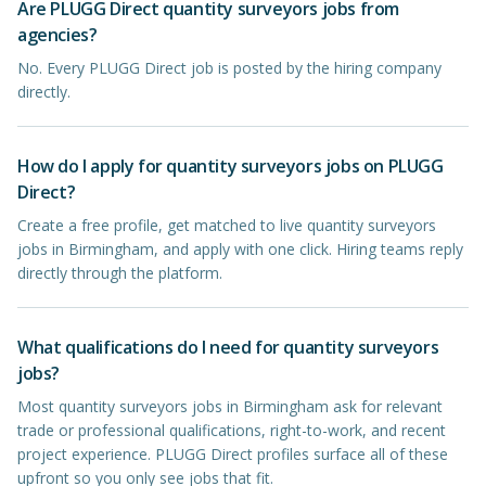
Are PLUGG Direct quantity surveyors jobs from
agencies?
No. Every PLUGG Direct job is posted by the hiring company
directly.
How do I apply for quantity surveyors jobs on PLUGG
Direct?
Create a free profile, get matched to live quantity surveyors
jobs in Birmingham, and apply with one click. Hiring teams reply
directly through the platform.
What qualifications do I need for quantity surveyors
jobs?
Most quantity surveyors jobs in Birmingham ask for relevant
trade or professional qualifications, right-to-work, and recent
project experience. PLUGG Direct profiles surface all of these
upfront so you only see jobs that fit.