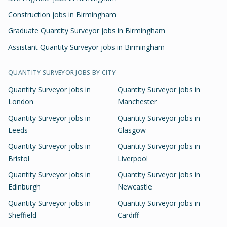
Construction jobs in Birmingham
Graduate Quantity Surveyor jobs in Birmingham
Assistant Quantity Surveyor jobs in Birmingham
QUANTITY SURVEYOR
JOBS BY CITY
Quantity Surveyor
jobs in
Quantity Surveyor
jobs in
London
Manchester
Quantity Surveyor
jobs in
Quantity Surveyor
jobs in
Leeds
Glasgow
Quantity Surveyor
jobs in
Quantity Surveyor
jobs in
Bristol
Liverpool
Quantity Surveyor
jobs in
Quantity Surveyor
jobs in
Edinburgh
Newcastle
Quantity Surveyor
jobs in
Quantity Surveyor
jobs in
Sheffield
Cardiff