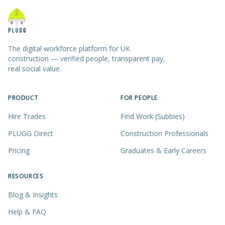
The digital workforce platform for UK
construction — verified people, transparent pay,
real social value.
PRODUCT
FOR PEOPLE
Hire Trades
Find Work (Subbies)
PLUGG Direct
Construction Professionals
Pricing
Graduates & Early Careers
RESOURCES
Blog & Insights
Help & FAQ