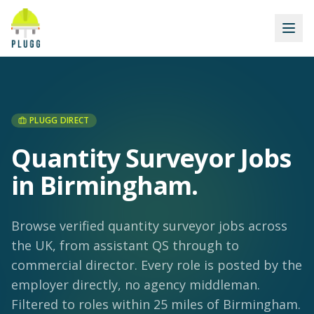
PLUGG DIRECT
Quantity Surveyor Jobs
in Birmingham
.
Browse verified quantity surveyor jobs across
the UK, from assistant QS through to
commercial director. Every role is posted by the
employer directly, no agency middleman.
Filtered to roles within 25 miles of Birmingham.