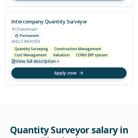
Intercompany Quantity Surveyor
Chasetown
Permanent
SKILLS WANTED
Quantity Surveying
Construction Management
Cost Management
Valuation
COINS ERP system
View
full description
Apply now
Quantity Surveyor
salary in