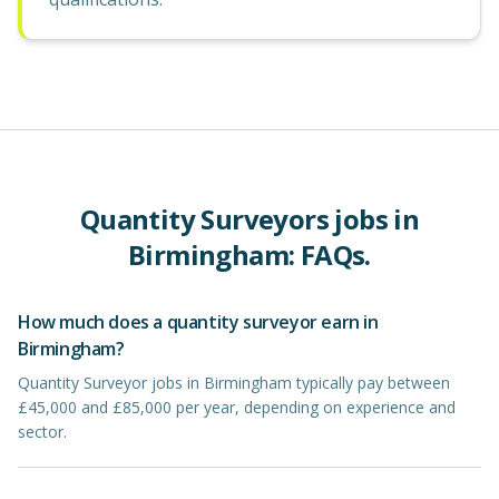
Quantity Surveyors
jobs in
Birmingham
: FAQs.
How much does a quantity surveyor earn in
Birmingham?
Quantity Surveyor jobs in Birmingham typically pay between
£45,000 and £85,000 per year, depending on experience and
sector.