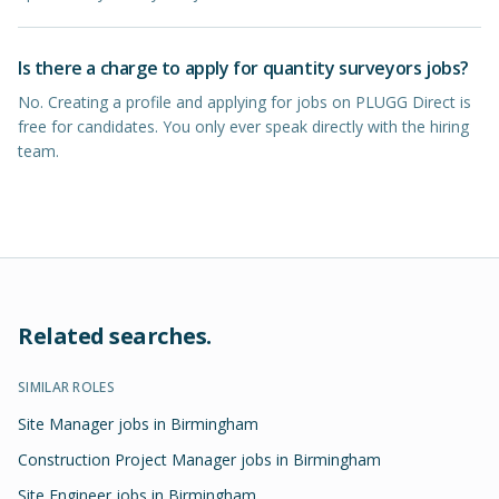
Is there a charge to apply for quantity surveyors jobs?
No. Creating a profile and applying for jobs on PLUGG Direct is
free for candidates. You only ever speak directly with the hiring
team.
Related searches.
SIMILAR ROLES
Site Manager jobs in Birmingham
Construction Project Manager jobs in Birmingham
Site Engineer jobs in Birmingham