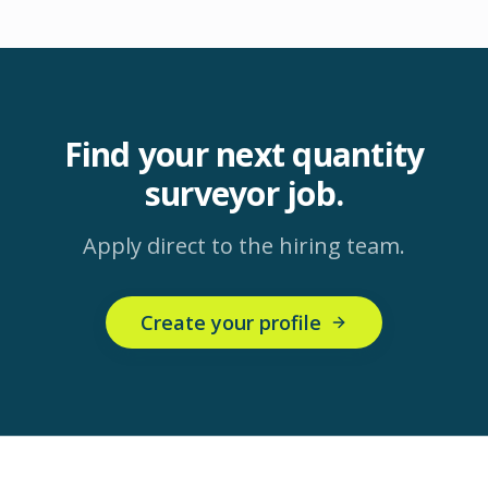
Find your next
quantity
surveyor
job.
Apply direct to the hiring team.
Create your profile