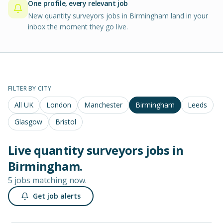
One profile, every relevant job
New quantity surveyors jobs in Birmingham land in your
inbox the moment they go live.
FILTER BY CITY
All UK
London
Manchester
Birmingham
Leeds
Glasgow
Bristol
Live
quantity surveyors
jobs in
Birmingham
.
5 jobs matching now.
Get job alerts