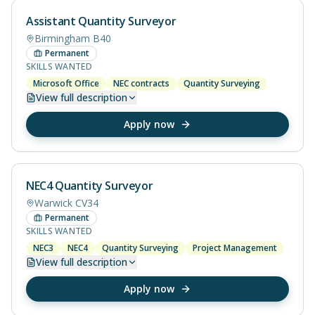
Assistant Quantity Surveyor
Birmingham B40
Permanent
SKILLS WANTED
Microsoft Office
NEC contracts
Quantity Surveying
View
full description
Apply now
NEC4 Quantity Surveyor
Warwick CV34
Permanent
SKILLS WANTED
NEC3
NEC4
Quantity Surveying
Project Management
View
full description
Apply now