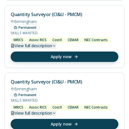
Quantity Surveyor (CI&U - PMCM)
Birmingham
Permanent
SKILLS WANTED
MRICS
Assoc RICS
CostX
CEMAR
NEC Contracts
View
full description
Apply now
Quantity Surveyor (CI&U - PMCM)
Birmingham
Permanent
SKILLS WANTED
MRICS
Assoc RICS
CostX
CEMAR
NEC Contracts
View
full description
Apply now