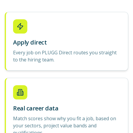
Apply direct
Every job on PLUGG Direct routes you straight
to the hiring team.
Real career data
Match scores show why you fit a job, based on
your sectors, project value bands and
qualifications.