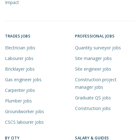
Impact
TRADES JOBS
PROFESSIONAL JOBS
Electrician jobs
Quantity surveyor jobs
Labourer jobs
Site manager jobs
Bricklayer jobs
Site engineer jobs
Gas engineer jobs
Construction project
manager jobs
Carpenter jobs
Graduate QS jobs
Plumber jobs
Construction jobs
Groundworker jobs
CSCS labourer jobs
BY CITY
SALARY & GUIDES