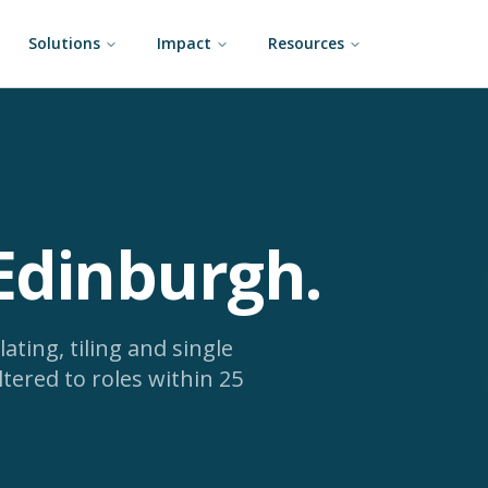
Solutions
Impact
Resources
 Edinburgh
.
lating, tiling and single
ltered to roles within 25