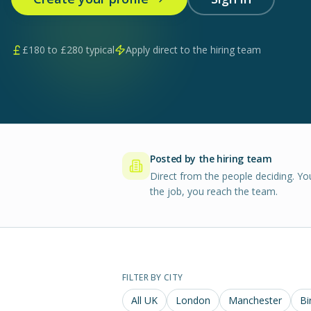
£
180
to £
280
typical
Apply direct to the hiring team
Posted by the hiring team
Direct from the people deciding. Yo
the job, you reach the team.
FILTER BY CITY
All UK
London
Manchester
Bi