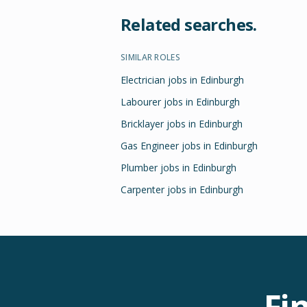
Related searches.
SIMILAR ROLES
Electrician jobs in Edinburgh
Labourer jobs in Edinburgh
Bricklayer jobs in Edinburgh
Gas Engineer jobs in Edinburgh
Plumber jobs in Edinburgh
Carpenter jobs in Edinburgh
Fi