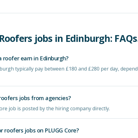
Roofers
jobs in
Edinburgh
: FAQs
roofer earn in Edinburgh?
nburgh typically pay between £180 and £280 per day, depen
oofers jobs from agencies?
re job is posted by the hiring company directly.
or roofers jobs on PLUGG Core?