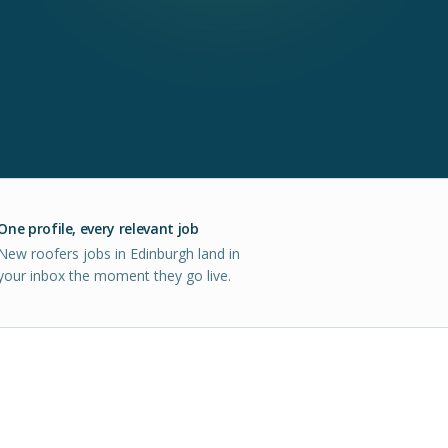
One profile, every relevant job
New roofers jobs in Edinburgh land in
your inbox the moment they go live.