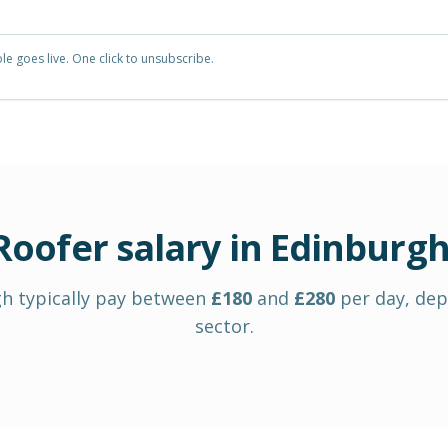
e goes live. One click to unsubscribe.
Roofer
salary in
Edinburg
gh
typically pay between
£
180
and
£
280
per day
, de
sector.