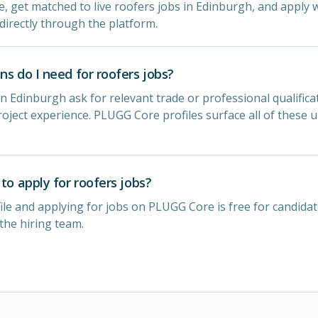
le, get matched to live roofers jobs in Edinburgh, and apply w
directly through the platform.
ns do I need for roofers jobs?
n Edinburgh ask for relevant trade or professional qualificat
oject experience. PLUGG Core profiles surface all of these 
 to apply for roofers jobs?
ile and applying for jobs on PLUGG Core is free for candidat
 the hiring team.