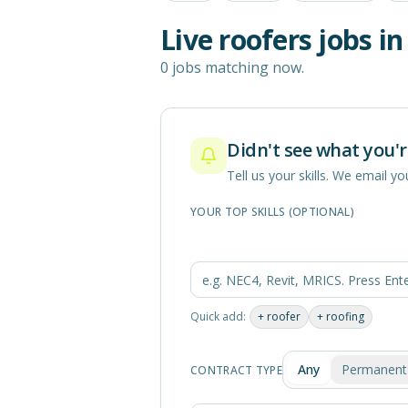
Live
roofers
jobs i
0 jobs matching now.
Didn't see what you'r
Tell us your skills. We email 
YOUR TOP SKILLS (OPTIONAL)
Quick add:
+
roofer
+
roofing
Any
Permanent
CONTRACT TYPE