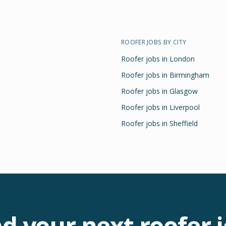
ROOFER
JOBS BY CITY
Roofer
jobs in
London
Roofer
jobs in
Birmingham
Roofer
jobs in
Glasgow
Roofer
jobs in
Liverpool
Roofer
jobs in
Sheffield
nd your next
roofer
j