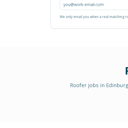
We only email you when a real matching rol
Roofer
jobs in
Edinbur