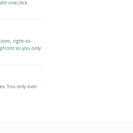
ith one click.
ions, right-to-
upfront so you only
es. You only ever