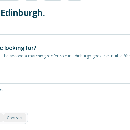
n
Edinburgh
.
e looking for?
you the second a matching
roofer
role in
Edinburgh
goes live. Built differ
Contract