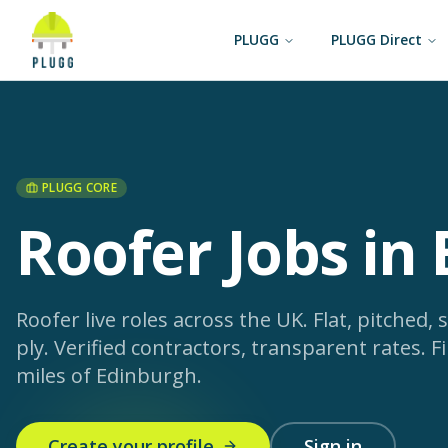
PLUGG
PLUGG Direct
PLUGG CORE
Roofer Jobs in
Roofer live roles across the UK. Flat, pitched, s
ply. Verified contractors, transparent rates.
Fi
miles of Edinburgh.
Create your profile
Sign in