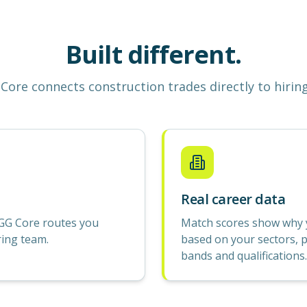
Built different.
Core
connects construction
trades
directly to hirin
Real career data
GG Core routes you
Match scores show why yo
ring team.
based on your sectors, p
bands and qualifications.