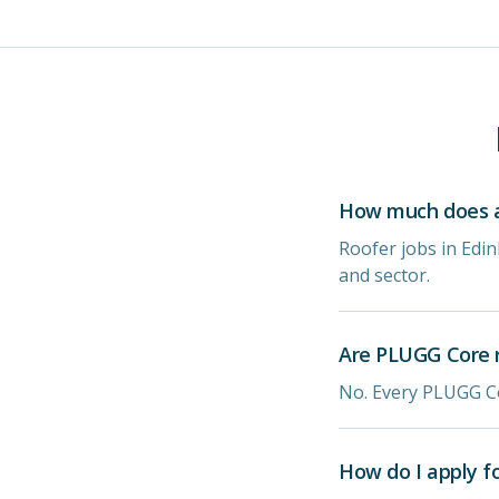
How much does a 
Roofer jobs in Edi
and sector.
Are PLUGG Core r
No. Every PLUGG Co
How do I apply f