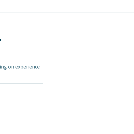
.
ding on experience