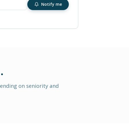
Notify me
h
.
pending on seniority and