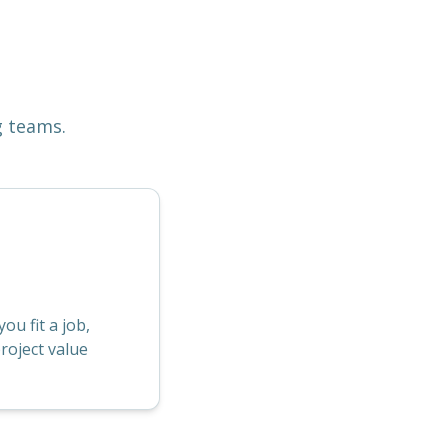
g teams.
u fit a job,
roject value