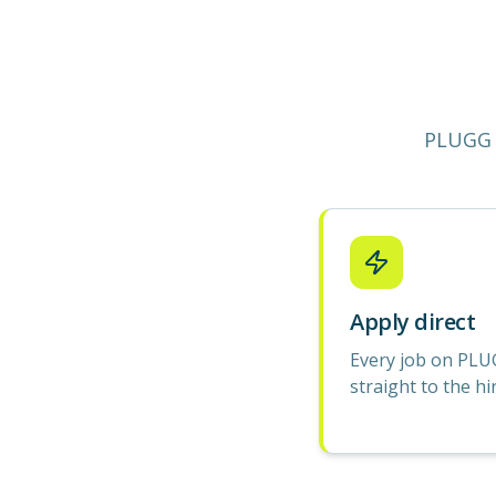
PLUGG 
Apply direct
Every job on PLU
straight to the hi