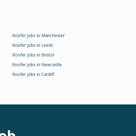
Roofer
jobs in
Manchester
Roofer
jobs in
Leeds
Roofer
jobs in
Bristol
Roofer
jobs in
Newcastle
Roofer
jobs in
Cardiff
ob.