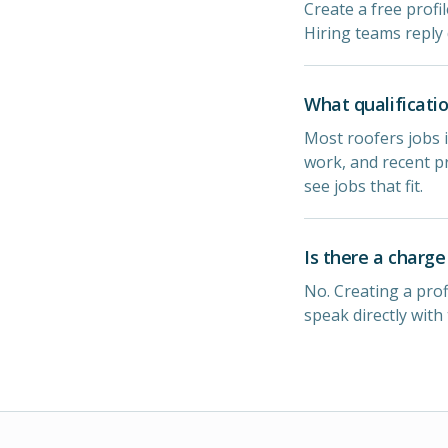
Create a free profi
Hiring teams reply 
What qualificatio
Most roofers jobs i
work, and recent pr
see jobs that fit.
Is there a charge
No. Creating a prof
speak directly with