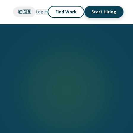
🇬🇧
Log in
Find Work
Start Hiring