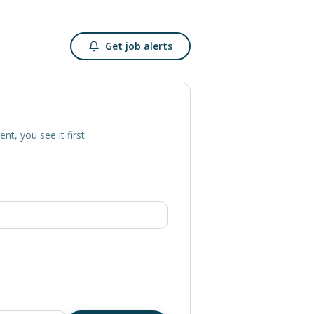
Get job alerts
ent, you see it first.