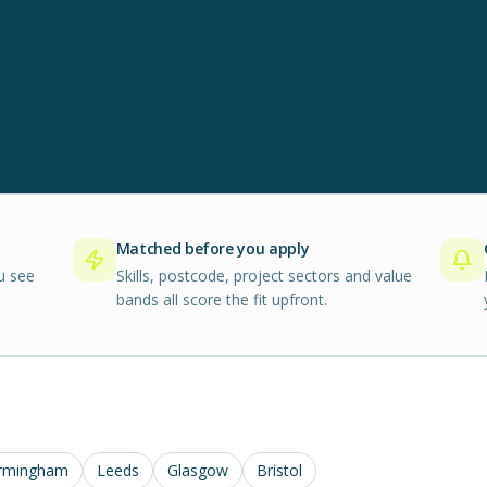
Matched before you apply
u see
Skills, postcode, project sectors and value
bands all score the fit upfront.
rmingham
Leeds
Glasgow
Bristol