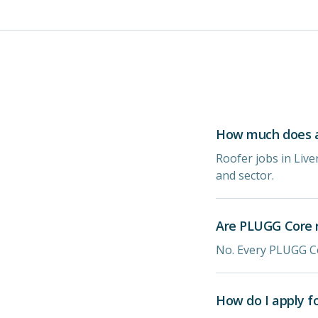
How much does a 
Roofer jobs in Liv
and sector.
Are PLUGG Core r
No. Every PLUGG Co
How do I apply f