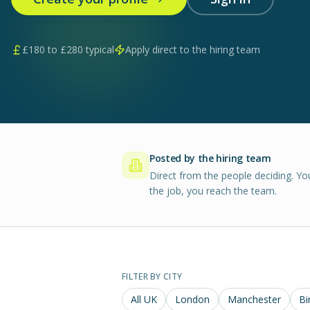
£
180
to £
280
typical
Apply direct to the hiring team
Posted by the hiring team
Direct from the people deciding. Yo
the job, you reach the team.
FILTER BY CITY
All UK
London
Manchester
Bi