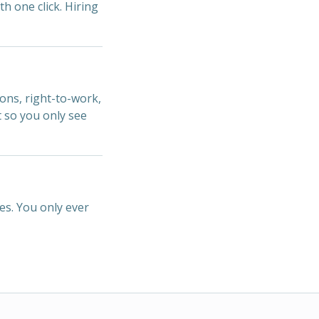
th one click. Hiring
ions, right-to-work,
t so you only see
es. You only ever