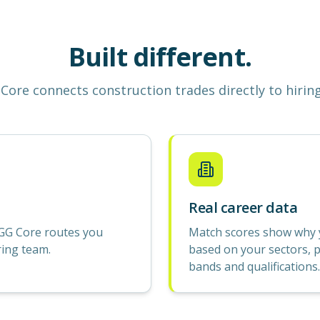
Built different.
Core
connects construction
trades
directly to hirin
Real career data
GG Core routes you
Match scores show why yo
ring team.
based on your sectors, p
bands and qualifications.