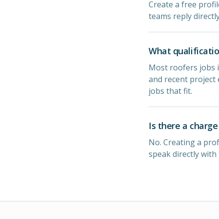
Create a free profil
teams reply directl
What qualificatio
Most roofers jobs i
and recent project 
jobs that fit.
Is there a charge
No. Creating a prof
speak directly with