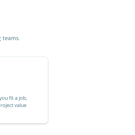
g teams.
u fit a job,
roject value