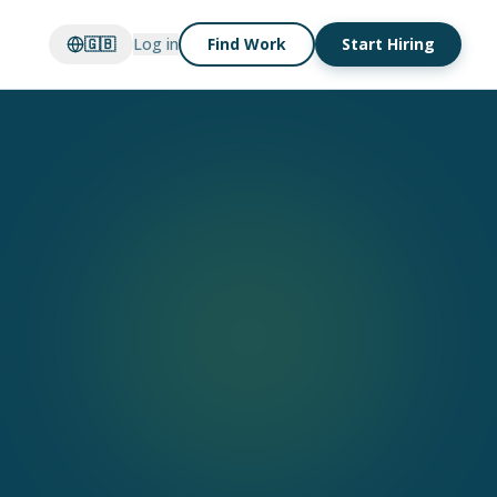
🇬🇧
Log in
Find Work
Start Hiring