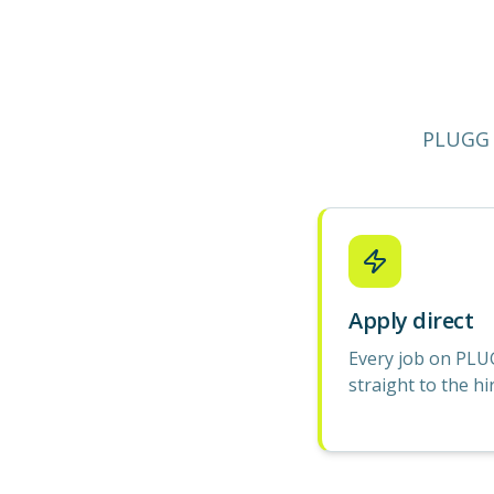
PLUGG 
Apply direct
Every job on PLU
straight to the hi