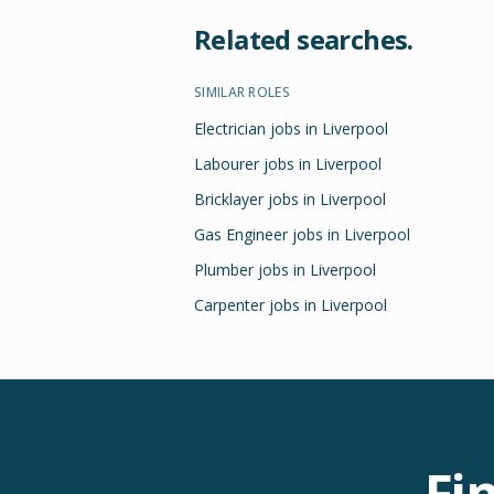
Related searches.
SIMILAR ROLES
Electrician jobs in Liverpool
Labourer jobs in Liverpool
Bricklayer jobs in Liverpool
Gas Engineer jobs in Liverpool
Plumber jobs in Liverpool
Carpenter jobs in Liverpool
Fi