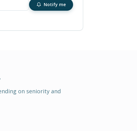
Notify me
.
ending on seniority and