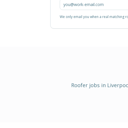
We only email you when a real matching rol
Roofer
jobs in
Liverpoo