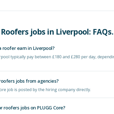
Roofers
jobs in
Liverpool
: FAQs.
roofer earn in Liverpool?
erpool typically pay between £180 and £280 per day, depend
oofers jobs from agencies?
re job is posted by the hiring company directly.
or roofers jobs on PLUGG Core?