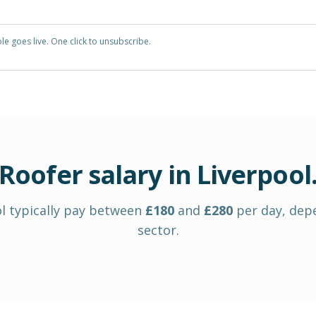
e goes live. One click to unsubscribe.
Roofer
salary in
Liverpool
l
typically pay between
£
180
and
£
280
per day
, dep
sector.