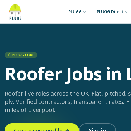
PLUGG
PLUGG Direct
PLUGG CORE
Roofer Jobs in 
Roofer live roles across the UK. Flat, pitched, s
ply. Verified contractors, transparent rates.
Fi
miles of Liverpool.
Create your profile
Sign in