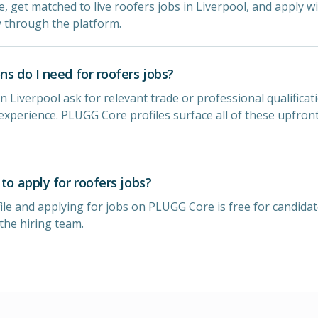
e, get matched to live roofers jobs in Liverpool, and apply wi
y through the platform.
ns do I need for roofers jobs?
n Liverpool ask for relevant trade or professional qualificat
experience. PLUGG Core profiles surface all of these upfron
 to apply for roofers jobs?
ile and applying for jobs on PLUGG Core is free for candidat
 the hiring team.