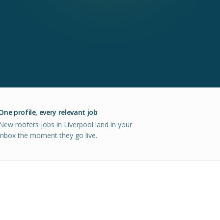
One profile, every relevant job
New roofers jobs in Liverpool land in your
inbox the moment they go live.