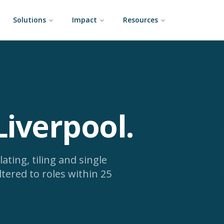
Solutions
Impact
Resources
Liverpool
.
lating, tiling and single
ltered to roles within 25