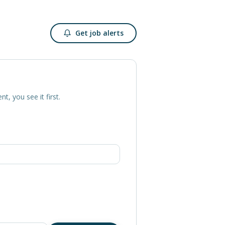
Get job alerts
nt, you see it first.