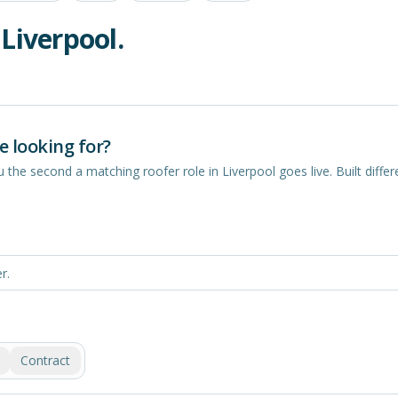
n
Liverpool
.
e looking for?
you the second a matching
roofer
role in
Liverpool
goes live. Built differe
Contract