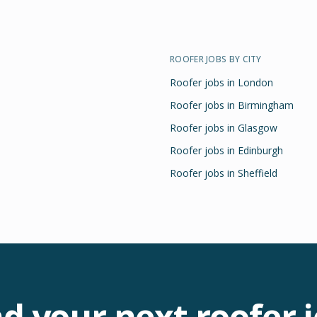
ROOFER
JOBS BY CITY
Roofer
jobs in
London
Roofer
jobs in
Birmingham
Roofer
jobs in
Glasgow
Roofer
jobs in
Edinburgh
Roofer
jobs in
Sheffield
nd your next
roofer
j