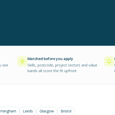
Matched before you apply
u see
Skills, postcode, project sectors and value
bands all score the fit upfront.
rmingham
Leeds
Glasgow
Bristol