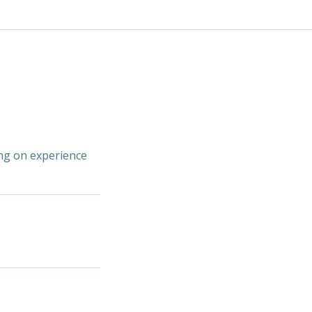
ing on experience