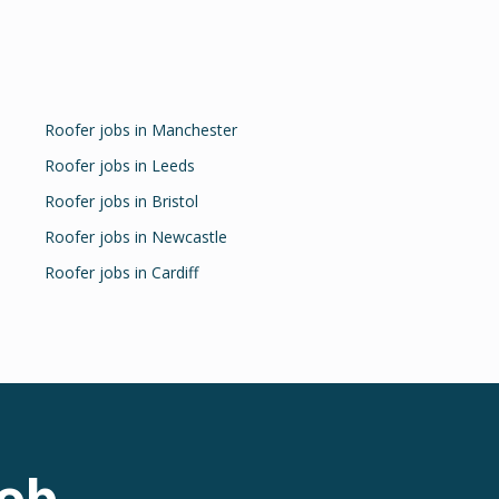
Roofer
jobs in
Manchester
Roofer
jobs in
Leeds
Roofer
jobs in
Bristol
Roofer
jobs in
Newcastle
Roofer
jobs in
Cardiff
ob.