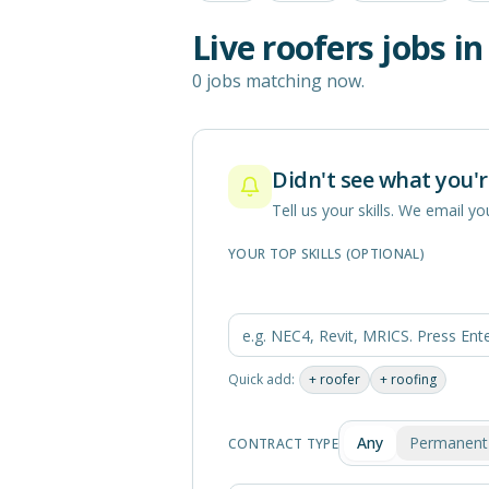
Live
roofers
jobs i
0 jobs matching now.
Didn't see what you'r
Tell us your skills. We email 
YOUR TOP SKILLS (OPTIONAL)
Quick add:
+
roofer
+
roofing
Any
Permanent
CONTRACT TYPE