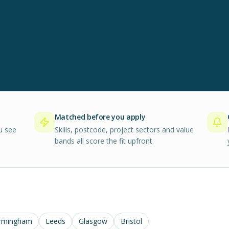
Matched before you apply
u see
Skills, postcode, project sectors and value
bands all score the fit upfront.
rmingham
Leeds
Glasgow
Bristol