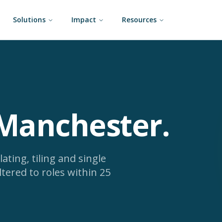
Solutions
Impact
Resources
 Manchester
.
lating, tiling and single
ltered to roles within 25