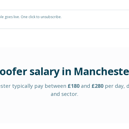
e goes live. One click to unsubscribe.
oofer
salary in
Mancheste
ster
typically pay between
£
180
and
£
280
per day
, 
and sector.