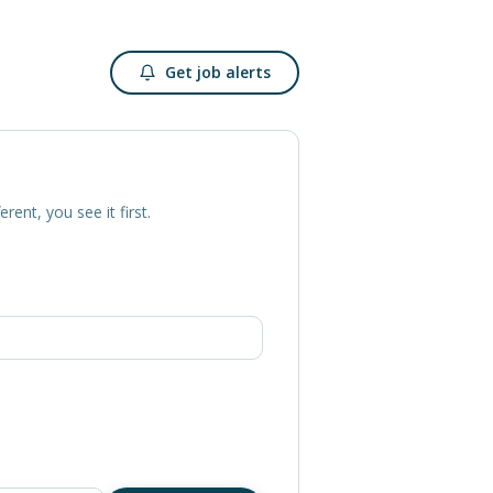
Get job alerts
erent, you see it first.