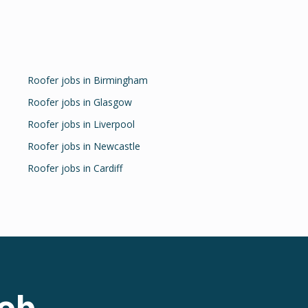
Roofer
jobs in
Birmingham
Roofer
jobs in
Glasgow
Roofer
jobs in
Liverpool
Roofer
jobs in
Newcastle
Roofer
jobs in
Cardiff
ob.