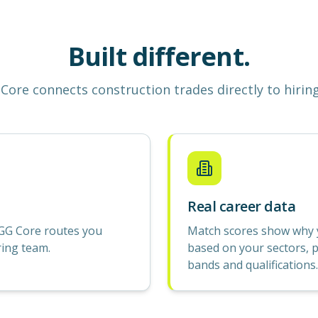
Built different.
Core
connects construction
trades
directly to hirin
Real career data
GG Core routes you
Match scores show why yo
ring team.
based on your sectors, p
bands and qualifications.