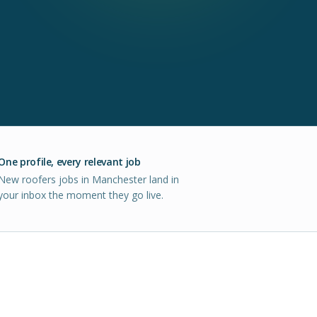
One profile, every relevant job
New roofers jobs in Manchester land in
your inbox the moment they go live.