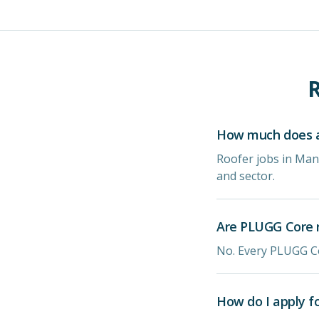
R
How much does a
Roofer jobs in Man
and sector.
Are PLUGG Core r
No. Every PLUGG Co
How do I apply f