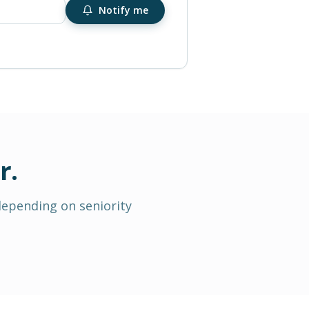
Notify me
r
.
depending on seniority