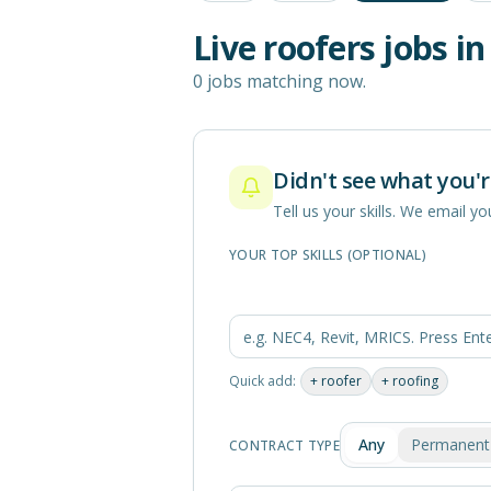
Live
roofers
jobs i
0 jobs matching now.
Didn't see what you'r
Tell us your skills. We email 
YOUR TOP SKILLS (OPTIONAL)
Quick add:
+
roofer
+
roofing
Any
Permanent
CONTRACT TYPE