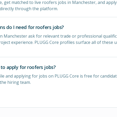
le, get matched to live roofers jobs in Manchester, and apply 
directly through the platform.
ns do I need for roofers jobs?
n Manchester ask for relevant trade or professional qualific
oject experience. PLUGG Core profiles surface all of these 
 to apply for roofers jobs?
ile and applying for jobs on PLUGG Core is free for candidat
 the hiring team.