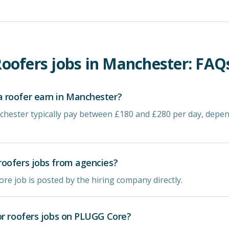
oofers
jobs in
Manchester
: FAQ
 roofer earn in Manchester?
chester typically pay between £180 and £280 per day, depe
oofers jobs from agencies?
re job is posted by the hiring company directly.
or roofers jobs on PLUGG Core?