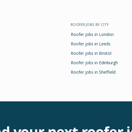
ROOFER
JOBS BY CITY
Roofer
jobs in
London
Roofer
jobs in
Leeds
Roofer
jobs in
Bristol
Roofer
jobs in
Edinburgh
Roofer
jobs in
Sheffield
nd your next
roofer
j