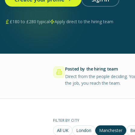
£
180
to £
280
typical
Apply direct to the hiring team
Posted by the hiring team
Direct from the people deciding. Yo
the job, you reach the team.
FILTER BY CITY
All UK
London
Manchester
Bi