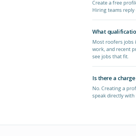
Create a free profi
Hiring teams reply 
What qualificatio
Most roofers jobs i
work, and recent pr
see jobs that fit.
Is there a charge
No. Creating a prof
speak directly with