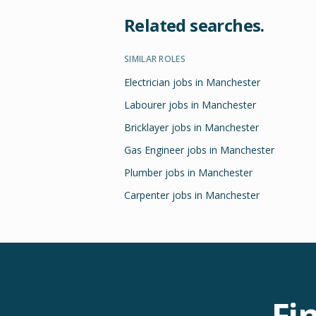
Related searches.
SIMILAR ROLES
Electrician jobs in Manchester
Labourer jobs in Manchester
Bricklayer jobs in Manchester
Gas Engineer jobs in Manchester
Plumber jobs in Manchester
Carpenter jobs in Manchester
Fi