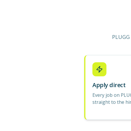
PLUGG 
Apply direct
Every job on PLU
straight to the hi