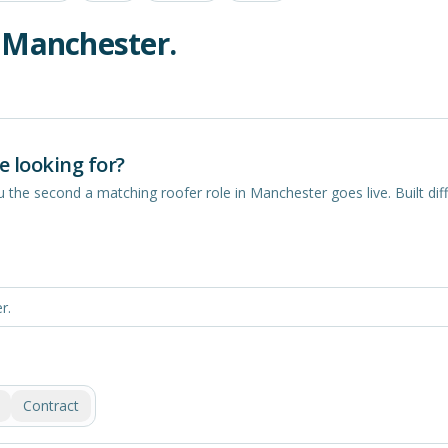
n
Manchester
.
e looking for?
you the second a matching
roofer
role in
Manchester
goes live. Built diff
Contract