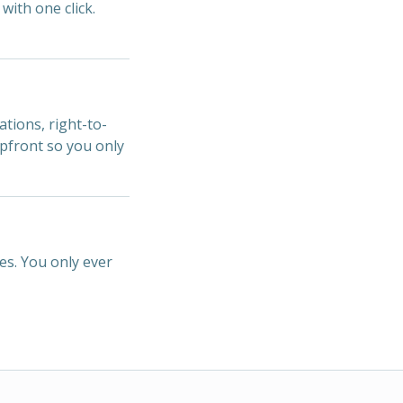
with one click.
ations, right-to-
upfront so you only
es. You only ever