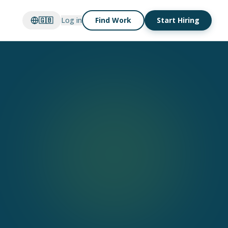
🇬🇧
Log in
Find Work
Start Hiring