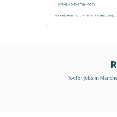
We only email you when a real matching rol
R
Roofer
jobs in
Manche