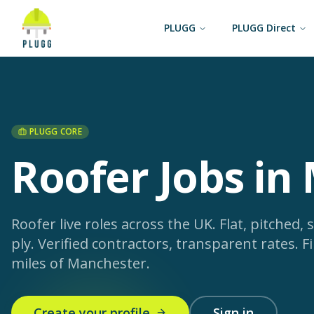
PLUGG
PLUGG Direct
PLUGG CORE
Roofer Jobs in
Roofer live roles across the UK. Flat, pitched, s
ply. Verified contractors, transparent rates.
Fi
miles of Manchester.
Create your profile
Sign in