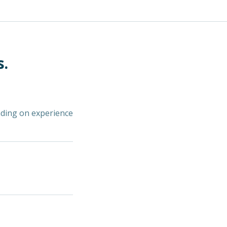
s.
nding on experience