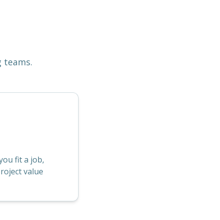
g teams.
u fit a job,
roject value