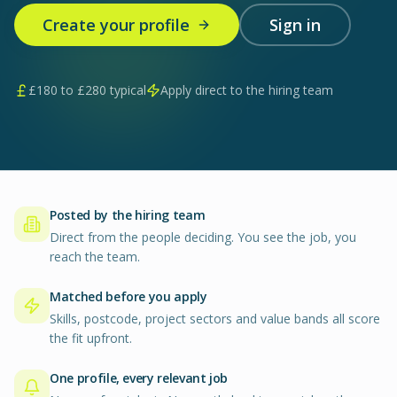
Create your profile
Sign in
£
180
to £
280
typical
Apply direct to the hiring team
Posted by the hiring team
Direct from the people deciding. You see the job, you
reach the team.
Matched before you apply
Skills, postcode, project sectors and value bands all score
the fit upfront.
One profile, every relevant job