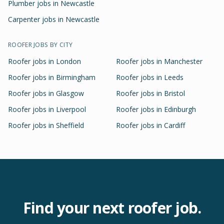
Plumber jobs in Newcastle
Carpenter jobs in Newcastle
ROOFER
JOBS BY CITY
Roofer
jobs in
London
Roofer
jobs in
Manchester
Roofer
jobs in
Birmingham
Roofer
jobs in
Leeds
Roofer
jobs in
Glasgow
Roofer
jobs in
Bristol
Roofer
jobs in
Liverpool
Roofer
jobs in
Edinburgh
Roofer
jobs in
Sheffield
Roofer
jobs in
Cardiff
Find your next
roofer
job.