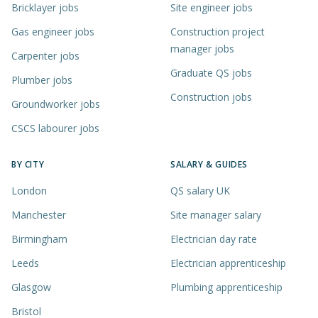
Bricklayer jobs
Site engineer jobs
Gas engineer jobs
Construction project
manager jobs
Carpenter jobs
Graduate QS jobs
Plumber jobs
Construction jobs
Groundworker jobs
CSCS labourer jobs
BY CITY
SALARY & GUIDES
London
QS salary UK
Manchester
Site manager salary
Birmingham
Electrician day rate
Leeds
Electrician apprenticeship
Glasgow
Plumbing apprenticeship
Bristol