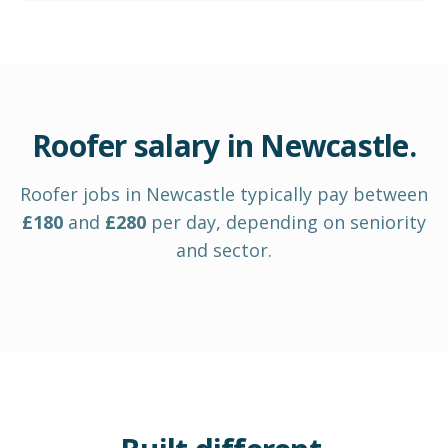
Roofer
salary in
Newcastle
.
Roofer
jobs in
Newcastle
typically pay between
£
180
and
£
280
per day
, depending on seniority
and sector.