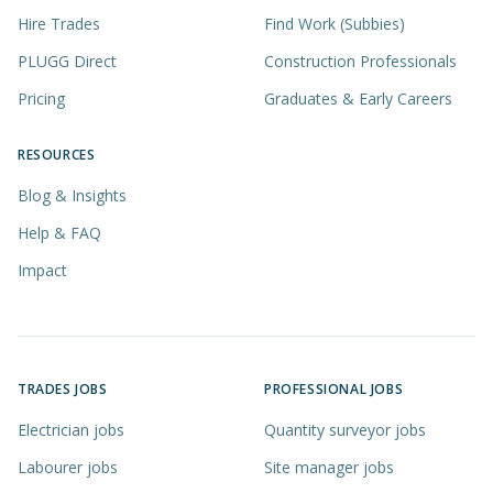
Hire Trades
Find Work (Subbies)
PLUGG Direct
Construction Professionals
Pricing
Graduates & Early Careers
RESOURCES
Blog & Insights
Help & FAQ
Impact
TRADES JOBS
PROFESSIONAL JOBS
Electrician jobs
Quantity surveyor jobs
Labourer jobs
Site manager jobs