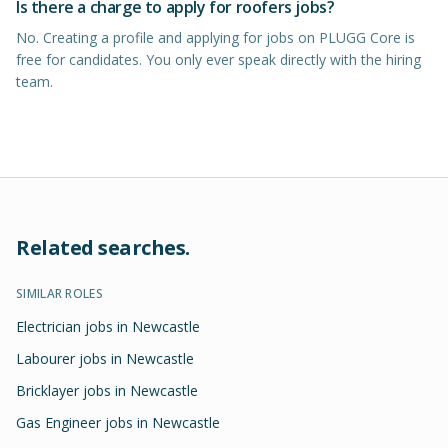
Is there a charge to apply for roofers jobs?
No. Creating a profile and applying for jobs on PLUGG Core is
free for candidates. You only ever speak directly with the hiring
team.
Related searches.
SIMILAR ROLES
Electrician jobs in Newcastle
Labourer jobs in Newcastle
Bricklayer jobs in Newcastle
Gas Engineer jobs in Newcastle