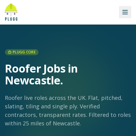
PLUGG CORE
Roofer Jobs in
Newcastle
.
Roofer live roles across the UK. Flat, pitched,
slating, tiling and single ply. Verified
contractors, transparent rates.
Filtered to roles
within 25 miles of Newcastle.