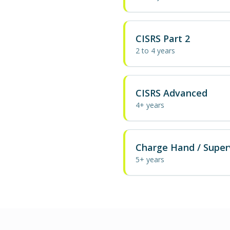
CISRS Part 2
2 to 4 years
CISRS Advanced
4+ years
Charge Hand / Super
5+ years