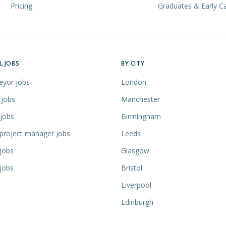
Pricing
Graduates & Early C
L JOBS
BY CITY
eyor jobs
London
 jobs
Manchester
 jobs
Birmingham
 project manager jobs
Leeds
jobs
Glasgow
jobs
Bristol
Liverpool
Edinburgh