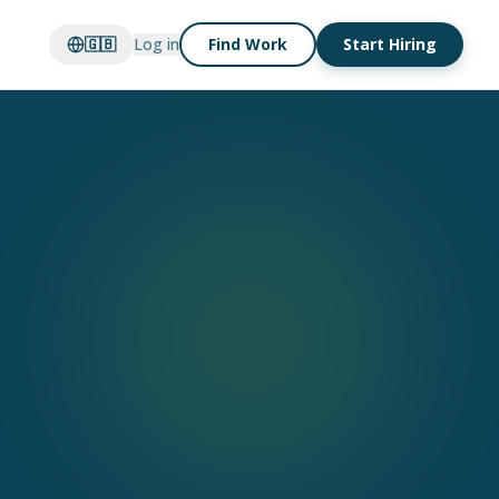
🇬🇧
Log in
Find Work
Start Hiring