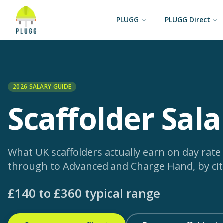
PLUGG
PLUGG Direct
2026 SALARY GUIDE
Scaffolder
Sala
What UK scaffolders actually earn on day rate
through to Advanced and Charge Hand, by city
£
140
to £
360
typical range