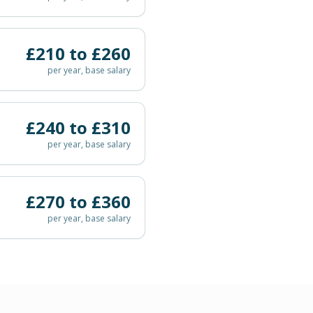
£
210
to £
260
per year, base salary
£
240
to £
310
per year, base salary
£
270
to £
360
per year, base salary