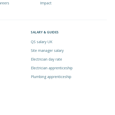
areers
Impact
SALARY & GUIDES
QS salary UK
Site manager salary
Electrician day rate
Electrician apprenticeship
Plumbing apprenticeship