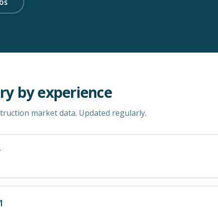
bs
ry by experience
ruction market data. Updated regularly.
r
1