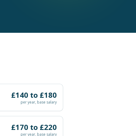
£
140
to £
180
per year, base salary
£
170
to £
220
per year, base salary