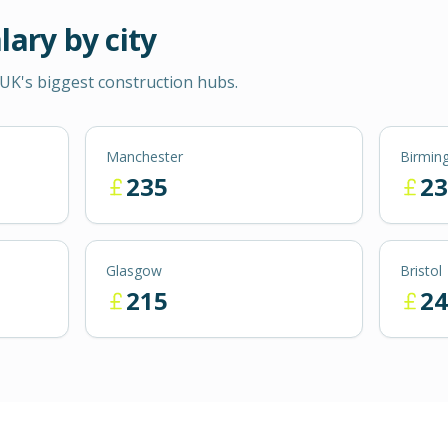
lary by city
UK's biggest construction hubs.
Manchester
Birmin
235
23
Glasgow
Bristol
215
24