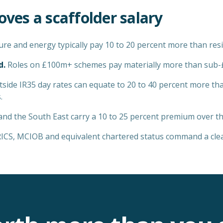
oves a
scaffolder
salary
ure and energy typically pay 10 to 20 percent more than resi
d.
Roles on £100m+ schemes pay materially more than sub
side IR35 day rates can equate to 20 to 40 percent more th
.
d the South East carry a 10 to 25 percent premium over the
CS, MCIOB and equivalent chartered status command a clear