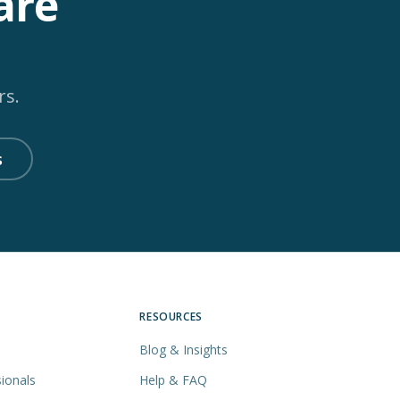
are
rs.
s
RESOURCES
Blog & Insights
ionals
Help & FAQ