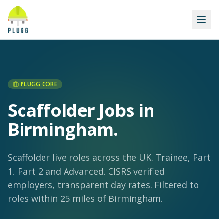
PLUGG CORE
Scaffolder Jobs in
Birmingham
.
Scaffolder live roles across the UK. Trainee, Part
1, Part 2 and Advanced. CISRS verified
employers, transparent day rates.
Filtered to
roles within 25 miles of Birmingham.