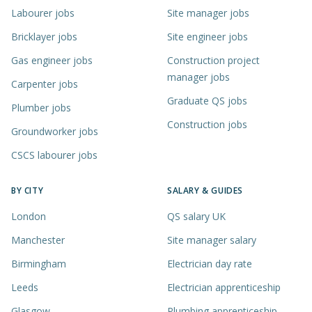
Labourer jobs
Site manager jobs
Bricklayer jobs
Site engineer jobs
Gas engineer jobs
Construction project
manager jobs
Carpenter jobs
Graduate QS jobs
Plumber jobs
Construction jobs
Groundworker jobs
CSCS labourer jobs
BY CITY
SALARY & GUIDES
London
QS salary UK
Manchester
Site manager salary
Birmingham
Electrician day rate
Leeds
Electrician apprenticeship
Glasgow
Plumbing apprenticeship