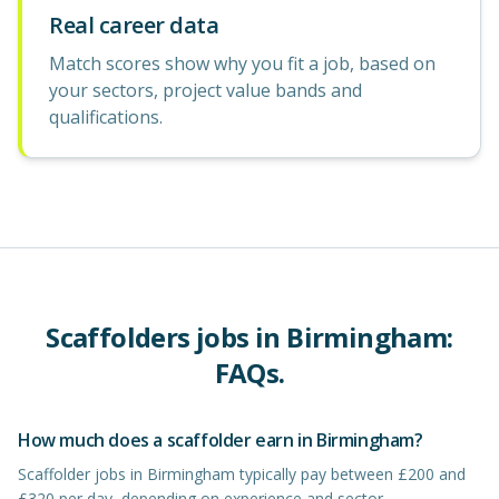
Real career data
Match scores show why you fit a job, based on
your sectors, project value bands and
qualifications.
Scaffolders
jobs in
Birmingham
:
FAQs.
How much does a scaffolder earn in Birmingham?
Scaffolder jobs in Birmingham typically pay between £200 and
£320 per day, depending on experience and sector.