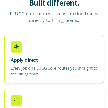
Built different.
PLUGG Core
connects construction
trades
directly to hiring teams.
Apply direct
Every job on PLUGG Core routes you straight to
the hiring team.