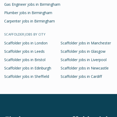
Gas Engineer jobs in Birmingham
Plumber jobs in Birmingham
Carpenter jobs in Birmingham
SCAFFOLDER
JOBS BY CITY
Scaffolder
jobs in
London
Scaffolder
jobs in
Manchester
Scaffolder
jobs in
Leeds
Scaffolder
jobs in
Glasgow
Scaffolder
jobs in
Bristol
Scaffolder
jobs in
Liverpool
Scaffolder
jobs in
Edinburgh
Scaffolder
jobs in
Newcastle
Scaffolder
jobs in
Sheffield
Scaffolder
jobs in
Cardiff