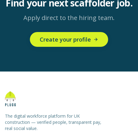
Find your next
scaffolder
job.
Apply direct to the hiring team.
Create your profile
The digital workforce platform for UK
construction — verified people, transparent pay,
real social value.