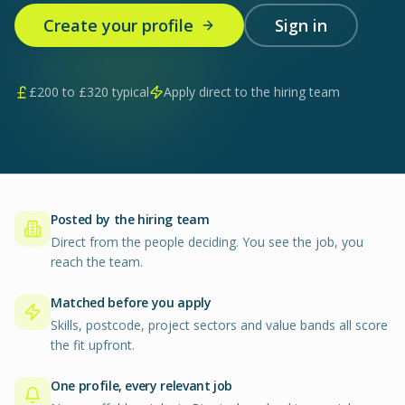
Create your profile
Sign in
£
200
to £
320
typical
Apply direct to the hiring team
Posted by the hiring team
Direct from the people deciding. You see the job, you
reach the team.
Matched before you apply
Skills, postcode, project sectors and value bands all score
the fit upfront.
One profile, every relevant job