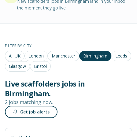
New scaffolders jobs in Birmingham land in your inbox
the moment they go live.
FILTER BY CITY
All UK
London
Manchester
Birmingham
Leeds
Glasgow
Bristol
Live
scaffolders
jobs in
Birmingham
.
2 jobs matching now.
Get job alerts