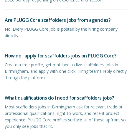
Are PLUGG Core scaffolders jobs from agencies?
No. Every PLUGG Core job is posted by the hiring company
directly.
How do I apply for scaffolders jobs on PLUGG Core?
Create a free profile, get matched to live scaffolders jobs in
Birmingham, and apply with one click. Hiring teams reply directly
through the platform.
What qualifications do I need for scaffolders jobs?
Most scaffolders jobs in Birmingham ask for relevant trade or
professional qualifications, right-to-work, and recent project
experience. PLUGG Core profiles surface all of these upfront so
you only see jobs that fit.