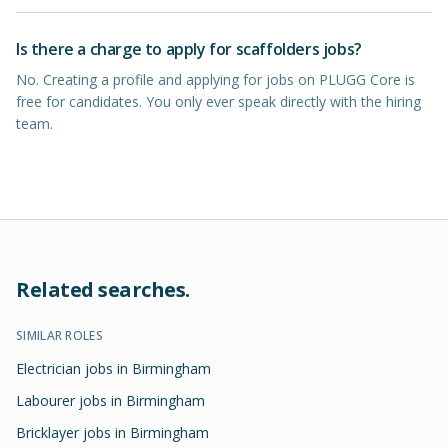
Is there a charge to apply for scaffolders jobs?
No. Creating a profile and applying for jobs on PLUGG Core is
free for candidates. You only ever speak directly with the hiring
team.
Related searches.
SIMILAR ROLES
Electrician jobs in Birmingham
Labourer jobs in Birmingham
Bricklayer jobs in Birmingham