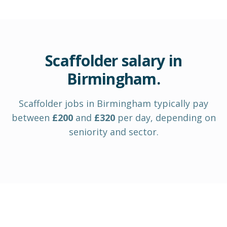
Scaffolder
salary in
Birmingham
.
Scaffolder
jobs in
Birmingham
typically pay
between
£
200
and
£
320
per day
, depending on
seniority and sector.