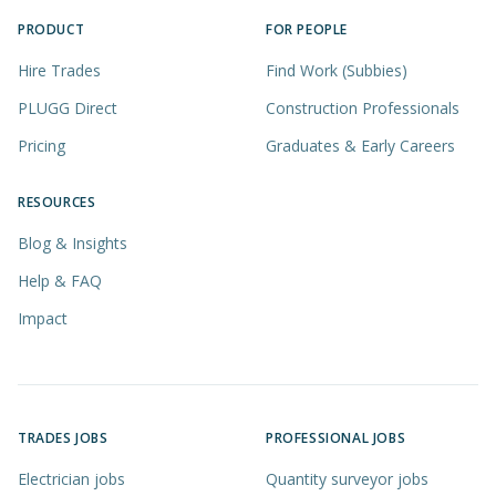
PRODUCT
FOR PEOPLE
Hire Trades
Find Work (Subbies)
PLUGG Direct
Construction Professionals
Pricing
Graduates & Early Careers
RESOURCES
Blog & Insights
Help & FAQ
Impact
TRADES JOBS
PROFESSIONAL JOBS
Electrician jobs
Quantity surveyor jobs