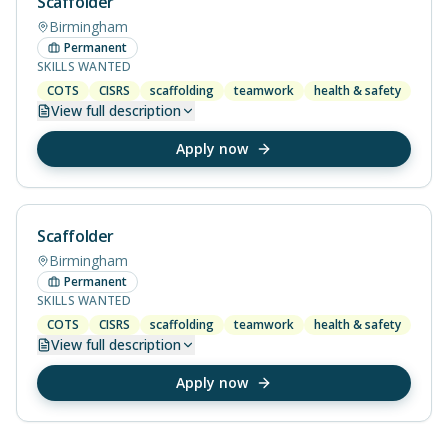
Scaffolder
Birmingham
Permanent
SKILLS WANTED
COTS
CISRS
scaffolding
teamwork
health & safety
View
full description
Apply now
Scaffolder
Birmingham
Permanent
SKILLS WANTED
COTS
CISRS
scaffolding
teamwork
health & safety
View
full description
Apply now