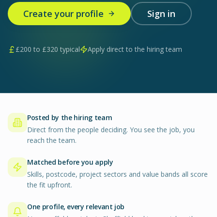
Create your profile
Sign in
£
200
to £
320
typical
Apply direct to the hiring team
Posted by the hiring team
Direct from the people deciding. You see the job, you
reach the team.
Matched before you apply
Skills, postcode, project sectors and value bands all score
the fit upfront.
One profile, every relevant job