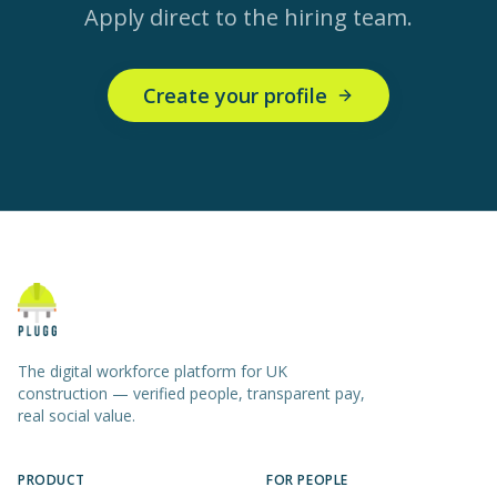
Apply direct to the hiring team.
Create your profile
The digital workforce platform for UK
construction — verified people, transparent pay,
real social value.
PRODUCT
FOR PEOPLE