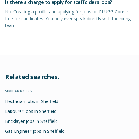
Is there a charge to apply for scaffolders jobs?
No. Creating a profile and applying for jobs on PLUGG Core is
free for candidates. You only ever speak directly with the hiring
team.
Related searches.
SIMILAR ROLES
Electrician jobs in Sheffield
Labourer jobs in Sheffield
Bricklayer jobs in Sheffield
Gas Engineer jobs in Sheffield