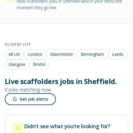
New scaffolders jobs in Sheffield land in your inbox the
moment they go live.
FILTER BY CITY
All UK
London
Manchester
Birmingham
Leeds
Glasgow
Bristol
Live
scaffolders
jobs in
Sheffield
.
0 jobs matching now.
Get job alerts
Didn't see what you're looking for?