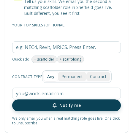
Tell us your skills. We email you the second a
matching
scaffolder
role in
Sheffield
goes live.
Built different, you see it first.
YOUR TOP SKILLS (OPTIONAL)
Quick add:
+
scaffolder
+
scaffolding
Any
Permanent
Contract
CONTRACT TYPE
Notify me
We only email you when a real matching role goes live. One click
to unsubscribe.