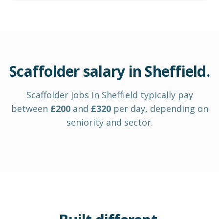
Scaffolder
salary in
Sheffield
.
Scaffolder
jobs in
Sheffield
typically pay
between
£
200
and
£
320
per day
, depending on
seniority and sector.