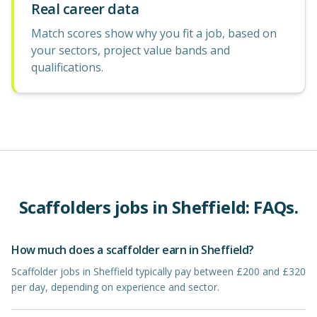
Real career data
Match scores show why you fit a job, based on
your sectors, project value bands and
qualifications.
Scaffolders
jobs in
Sheffield
: FAQs.
How much does a scaffolder earn in Sheffield?
Scaffolder jobs in Sheffield typically pay between £200 and £320
per day, depending on experience and sector.