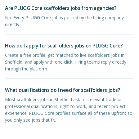
Are PLUGG Core scaffolders jobs from agencies?
No. Every PLUGG Core job is posted by the hiring company
directly.
How do I apply for scaffolders jobs on PLUGG Core?
Create a free profile, get matched to live scaffolders jobs in
Sheffield, and apply with one click. Hiring teams reply directly
through the platform.
What qualifications do I need for scaffolders jobs?
Most scaffolders jobs in Sheffield ask for relevant trade or
professional qualifications, right-to-work, and recent project
experience. PLUGG Core profiles surface all of these upfront so
you only see jobs that fit.