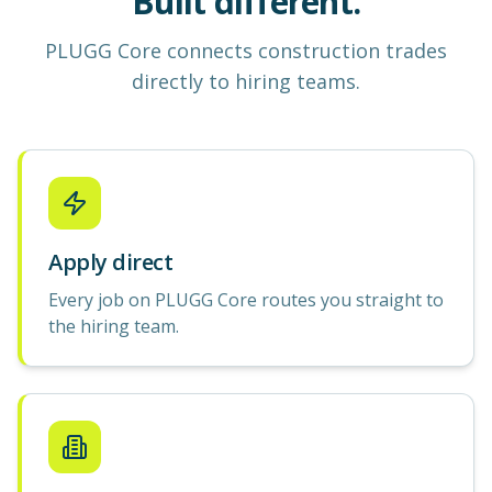
Built different.
PLUGG Core
connects construction
trades
directly to hiring teams.
Apply direct
Every job on PLUGG Core routes you straight to
the hiring team.