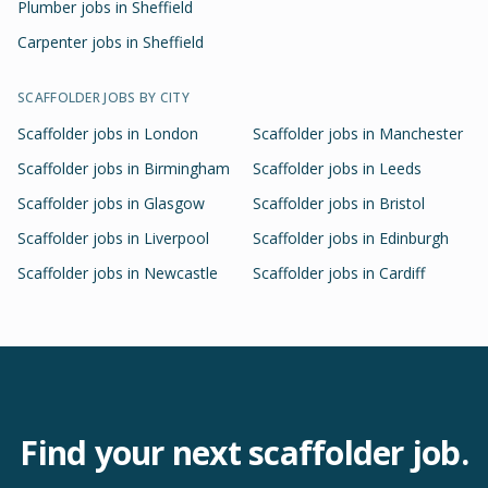
Plumber jobs in Sheffield
Carpenter jobs in Sheffield
SCAFFOLDER
JOBS BY CITY
Scaffolder
jobs in
London
Scaffolder
jobs in
Manchester
Scaffolder
jobs in
Birmingham
Scaffolder
jobs in
Leeds
Scaffolder
jobs in
Glasgow
Scaffolder
jobs in
Bristol
Scaffolder
jobs in
Liverpool
Scaffolder
jobs in
Edinburgh
Scaffolder
jobs in
Newcastle
Scaffolder
jobs in
Cardiff
Find your next
scaffolder
job.