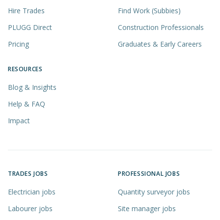
Hire Trades
Find Work (Subbies)
PLUGG Direct
Construction Professionals
Pricing
Graduates & Early Careers
RESOURCES
Blog & Insights
Help & FAQ
Impact
TRADES JOBS
PROFESSIONAL JOBS
Electrician jobs
Quantity surveyor jobs
Labourer jobs
Site manager jobs