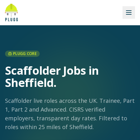
PLUGG CORE
Scaffolder Jobs in
Sheffield
.
Scaffolder live roles across the UK. Trainee, Part
1, Part 2 and Advanced. CISRS verified
employers, transparent day rates.
Filtered to
roles within 25 miles of Sheffield.