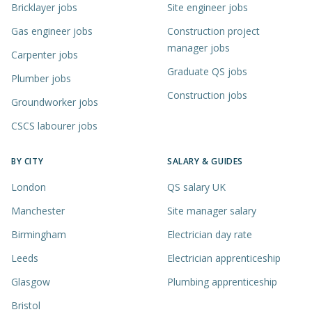
Bricklayer jobs
Site engineer jobs
Gas engineer jobs
Construction project
manager jobs
Carpenter jobs
Graduate QS jobs
Plumber jobs
Construction jobs
Groundworker jobs
CSCS labourer jobs
BY CITY
SALARY & GUIDES
London
QS salary UK
Manchester
Site manager salary
Birmingham
Electrician day rate
Leeds
Electrician apprenticeship
Glasgow
Plumbing apprenticeship
Bristol