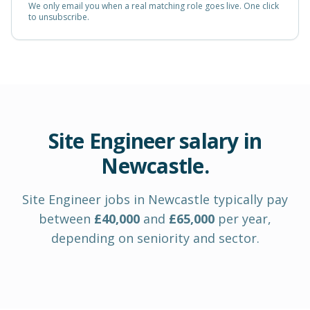
We only email you when a real matching role goes live. One click
to unsubscribe.
Site Engineer
salary in
Newcastle
.
Site Engineer
jobs in
Newcastle
typically pay
between
£
40,000
and
£
65,000
per year
,
depending on seniority and sector.