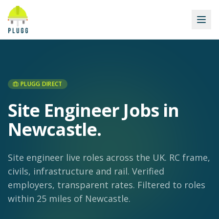
PLUGG DIRECT
Site Engineer Jobs in
Newcastle
.
Site engineer live roles across the UK. RC frame,
civils, infrastructure and rail. Verified
employers, transparent rates.
Filtered to roles
within 25 miles of Newcastle.