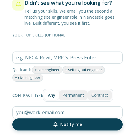
Didn't see what you're looking for?
Tell us your skills. We email you the second a
matching
site engineer
role in
Newcastle
goes
live. Built different, you see it first.
YOUR TOP SKILLS (OPTIONAL)
Quick add:
+
site engineer
+
setting out engineer
+
civil engineer
Any
Permanent
Contract
CONTRACT TYPE
Notify me