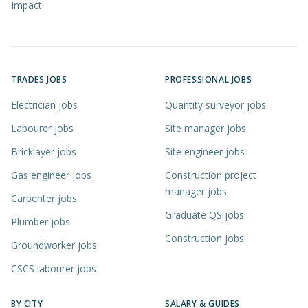
Impact
TRADES JOBS
PROFESSIONAL JOBS
Electrician jobs
Quantity surveyor jobs
Labourer jobs
Site manager jobs
Bricklayer jobs
Site engineer jobs
Gas engineer jobs
Construction project
manager jobs
Carpenter jobs
Graduate QS jobs
Plumber jobs
Construction jobs
Groundworker jobs
CSCS labourer jobs
BY CITY
SALARY & GUIDES