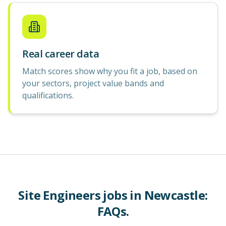
Real career data
Match scores show why you fit a job, based on
your sectors, project value bands and
qualifications.
Site Engineers
jobs in
Newcastle
:
FAQs.