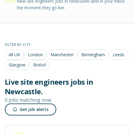
New site engineers jobs in Newcastle land in your inbox
the moment they go live.
FILTER BY CITY
All UK
London
Manchester
Birmingham
Leeds
Glasgow
Bristol
Live
site engineers
jobs in
Newcastle
.
0 jobs matching now.
Get job alerts