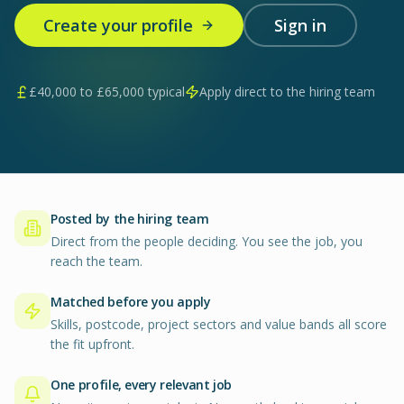
Create your profile
Sign in
£
40,000
to £
65,000
typical
Apply direct to the hiring team
Posted by the hiring team
Direct from the people deciding. You see the job, you
reach the team.
Matched before you apply
Skills, postcode, project sectors and value bands all score
the fit upfront.
One profile, every relevant job