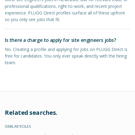
professional qualifications, right-to-work, and recent project
experience. PLUGG Direct profiles surface all of these upfront
so you only see jobs that fit.
Is there a charge to apply for site engineers jobs?
No. Creating a profile and applying for jobs on PLUGG Direct is
free for candidates. You only ever speak directly with the hiring
team.
Related searches.
SIMILAR ROLES