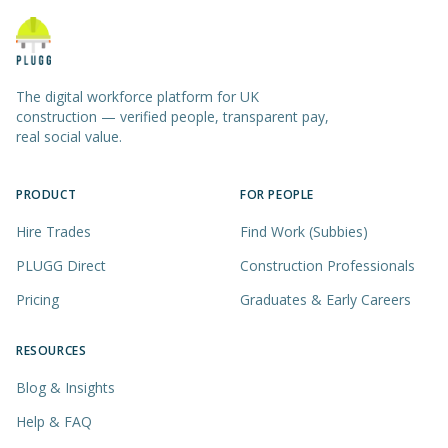
The digital workforce platform for UK
construction — verified people, transparent pay,
real social value.
PRODUCT
FOR PEOPLE
Hire Trades
Find Work (Subbies)
PLUGG Direct
Construction Professionals
Pricing
Graduates & Early Careers
RESOURCES
Blog & Insights
Help & FAQ