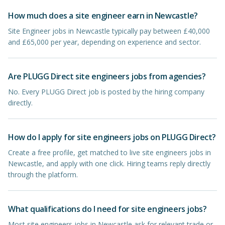
How much does a site engineer earn in Newcastle?
Site Engineer jobs in Newcastle typically pay between £40,000
and £65,000 per year, depending on experience and sector.
Are PLUGG Direct site engineers jobs from agencies?
No. Every PLUGG Direct job is posted by the hiring company
directly.
How do I apply for site engineers jobs on PLUGG Direct?
Create a free profile, get matched to live site engineers jobs in
Newcastle, and apply with one click. Hiring teams reply directly
through the platform.
What qualifications do I need for site engineers jobs?
Most site engineers jobs in Newcastle ask for relevant trade or