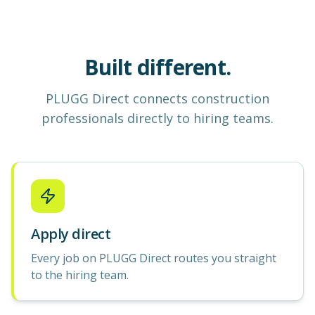
Built different.
PLUGG Direct
connects construction
professionals
directly to hiring teams.
Apply direct
Every job on PLUGG Direct routes you straight
to the hiring team.