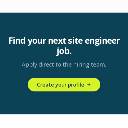
Find your next
site engineer
job.
Apply direct to the hiring team.
Create your profile