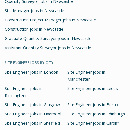
Quantity Surveyor jobs in Newcastle
Site Manager jobs in Newcastle
Construction Project Manager jobs in Newcastle
Construction jobs in Newcastle
Graduate Quantity Surveyor jobs in Newcastle
Assistant Quantity Surveyor jobs in Newcastle
SITE ENGINEER
JOBS BY CITY
Site Engineer
jobs in
London
Site Engineer
jobs in
Manchester
Site Engineer
jobs in
Site Engineer
jobs in
Leeds
Birmingham
Site Engineer
jobs in
Glasgow
Site Engineer
jobs in
Bristol
Site Engineer
jobs in
Liverpool
Site Engineer
jobs in
Edinburgh
Site Engineer
jobs in
Sheffield
Site Engineer
jobs in
Cardiff