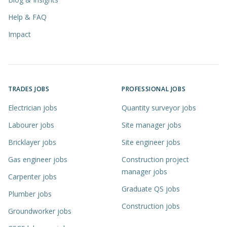
Help & FAQ
Impact
TRADES JOBS
PROFESSIONAL JOBS
Electrician jobs
Quantity surveyor jobs
Labourer jobs
Site manager jobs
Bricklayer jobs
Site engineer jobs
Gas engineer jobs
Construction project
manager jobs
Carpenter jobs
Graduate QS jobs
Plumber jobs
Construction jobs
Groundworker jobs