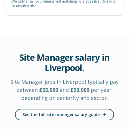
We only email you when a real matching role goes live. One click
to unsubscribe.
Site Manager
salary in
Liverpool
.
Site Manager
jobs in
Liverpool
typically pay
between
£
55,000
and
£
90,000
per year
,
depending on seniority and sector.
See the full site manager salary guide