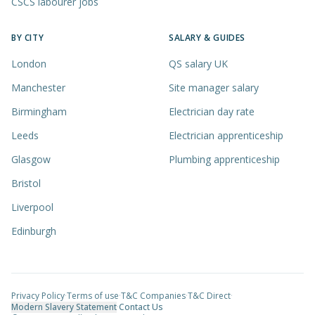
CSCS labourer jobs
BY CITY
SALARY & GUIDES
London
QS salary UK
Manchester
Site manager salary
Birmingham
Electrician day rate
Leeds
Electrician apprenticeship
Glasgow
Plumbing apprenticeship
Bristol
Liverpool
Edinburgh
Privacy Policy
·
Terms of use
·
T&C Companies
·
T&C Direct
·
Modern Slavery Statement
·
Contact Us