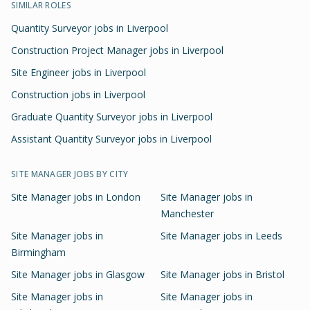
SIMILAR ROLES
Quantity Surveyor jobs in Liverpool
Construction Project Manager jobs in Liverpool
Site Engineer jobs in Liverpool
Construction jobs in Liverpool
Graduate Quantity Surveyor jobs in Liverpool
Assistant Quantity Surveyor jobs in Liverpool
SITE MANAGER
JOBS BY CITY
Site Manager
jobs in
London
Site Manager
jobs in
Manchester
Site Manager
jobs in
Site Manager
jobs in
Leeds
Birmingham
Site Manager
jobs in
Glasgow
Site Manager
jobs in
Bristol
Site Manager
jobs in
Site Manager
jobs in