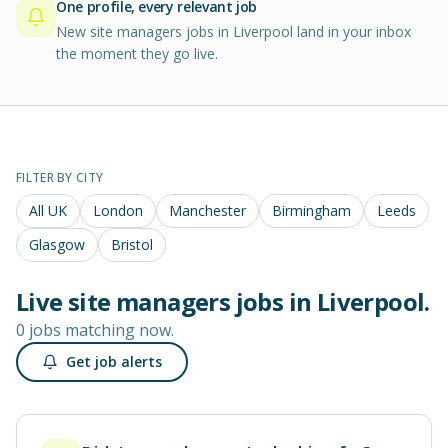
One profile, every relevant job
New site managers jobs in Liverpool land in your inbox
the moment they go live.
FILTER BY CITY
All UK
London
Manchester
Birmingham
Leeds
Glasgow
Bristol
Live
site managers
jobs in
Liverpool
.
0 jobs matching now.
Get job alerts