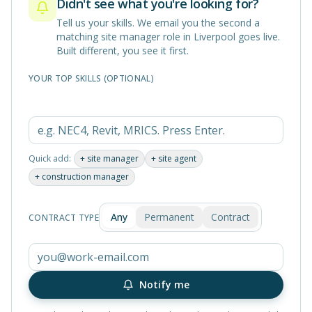
Didn't see what you're looking for?
Tell us your skills. We email you the second a
matching
site manager
role in
Liverpool
goes live.
Built different, you see it first.
YOUR TOP SKILLS (OPTIONAL)
Quick add:
+
site manager
+
site agent
+
construction manager
Any
Permanent
Contract
CONTRACT TYPE
Notify me