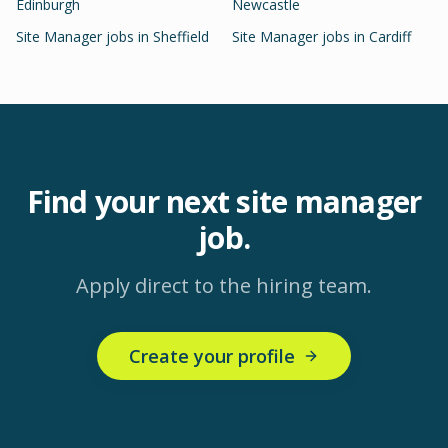
Edinburgh
Newcastle
Site Manager
jobs in
Sheffield
Site Manager
jobs in
Cardiff
Find your next
site manager
job.
Apply direct to the hiring team.
Create your profile