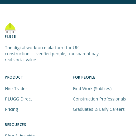
The digital workforce platform for UK
construction — verified people, transparent pay,
real social value.
PRODUCT
FOR PEOPLE
Hire Trades
Find Work (Subbies)
PLUGG Direct
Construction Professionals
Pricing
Graduates & Early Careers
RESOURCES
Blog & Insights