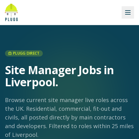
PLUGG DIRECT
Site Manager Jobs in
Liverpool
.
Browse current site manager live roles across
the UK. Residential, commercial, fit-out and
civils, all posted directly by main contractors
and developers.
Filtered to roles within 25 miles
of Liverpool.