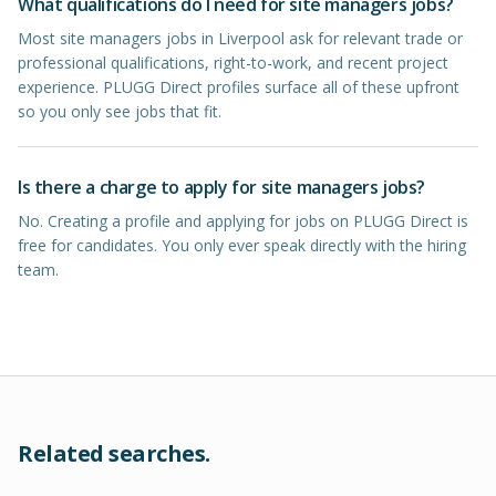
What qualifications do I need for site managers jobs?
Most site managers jobs in Liverpool ask for relevant trade or
professional qualifications, right-to-work, and recent project
experience. PLUGG Direct profiles surface all of these upfront
so you only see jobs that fit.
Is there a charge to apply for site managers jobs?
No. Creating a profile and applying for jobs on PLUGG Direct is
free for candidates. You only ever speak directly with the hiring
team.
Related searches.