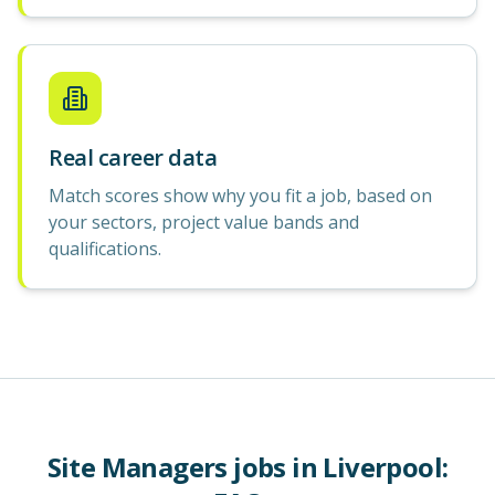
Real career data
Match scores show why you fit a job, based on
your sectors, project value bands and
qualifications.
Site Managers
jobs in
Liverpool
: