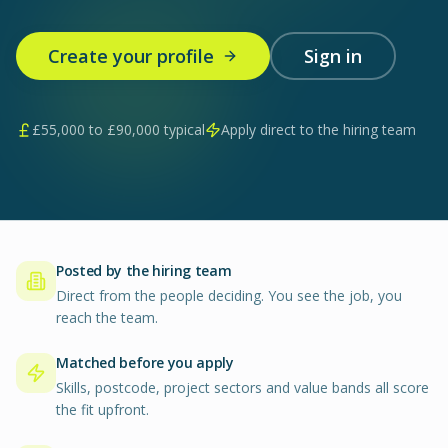
Create your profile
Sign in
£
55,000
to £
90,000
typical
Apply direct to the hiring team
Posted by the hiring team
Direct from the people deciding. You see the job, you
reach the team.
Matched before you apply
Skills, postcode, project sectors and value bands all score
the fit upfront.