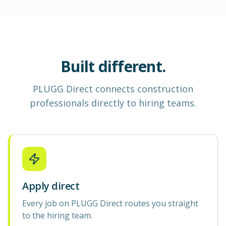
Built different.
PLUGG Direct
connects construction
professionals
directly to hiring teams.
Apply direct
Every job on PLUGG Direct routes you straight
to the hiring team.