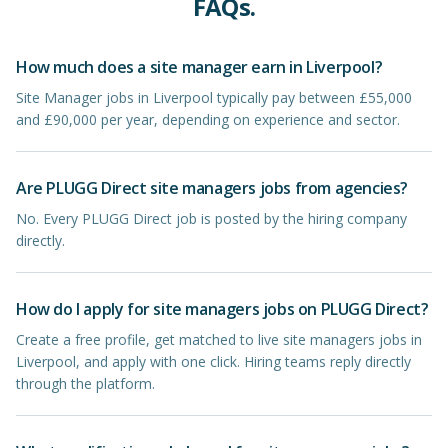
FAQs.
How much does a site manager earn in Liverpool?
Site Manager jobs in Liverpool typically pay between £55,000
and £90,000 per year, depending on experience and sector.
Are PLUGG Direct site managers jobs from agencies?
No. Every PLUGG Direct job is posted by the hiring company
directly.
How do I apply for site managers jobs on PLUGG Direct?
Create a free profile, get matched to live site managers jobs in
Liverpool, and apply with one click. Hiring teams reply directly
through the platform.