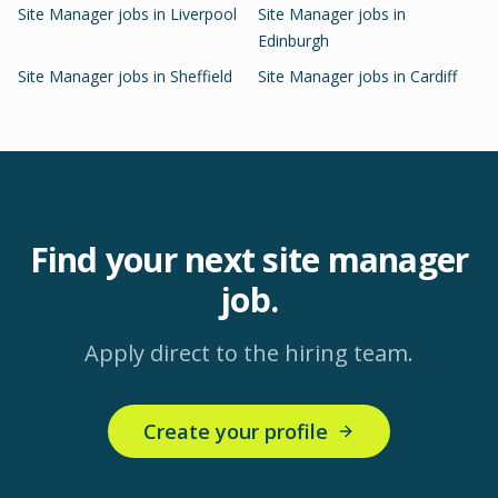
Site Manager
jobs in
Liverpool
Site Manager
jobs in
Edinburgh
Site Manager
jobs in
Sheffield
Site Manager
jobs in
Cardiff
Find your next
site manager
job.
Apply direct to the hiring team.
Create your profile