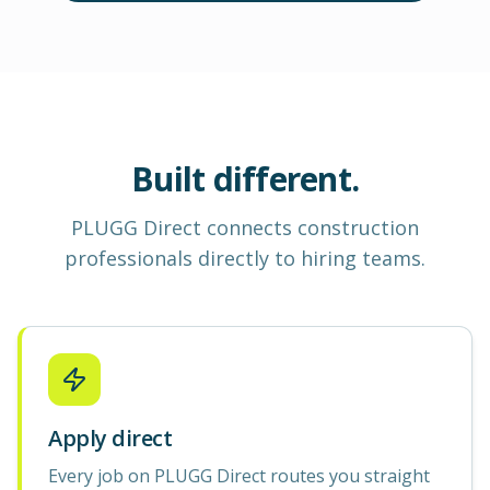
Built different.
PLUGG Direct
connects construction
professionals
directly to hiring teams.
Apply direct
Every job on PLUGG Direct routes you straight