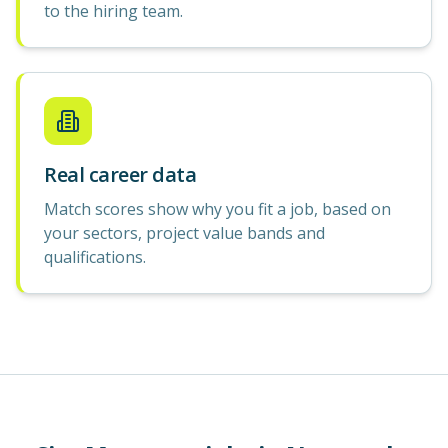
to the hiring team.
Real career data
Match scores show why you fit a job, based on
your sectors, project value bands and
qualifications.