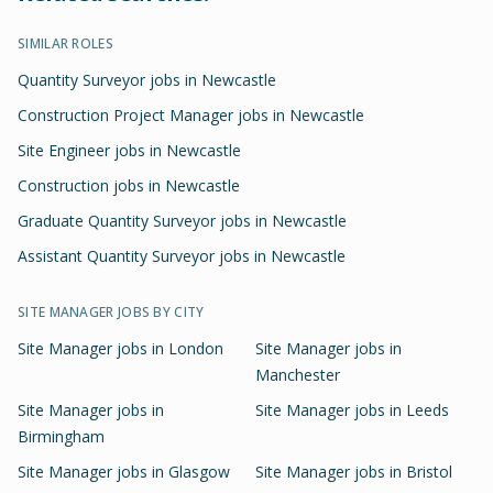
SIMILAR ROLES
Quantity Surveyor jobs in Newcastle
Construction Project Manager jobs in Newcastle
Site Engineer jobs in Newcastle
Construction jobs in Newcastle
Graduate Quantity Surveyor jobs in Newcastle
Assistant Quantity Surveyor jobs in Newcastle
SITE MANAGER
JOBS BY CITY
Site Manager
jobs in
London
Site Manager
jobs in
Manchester
Site Manager
jobs in
Site Manager
jobs in
Leeds
Birmingham
Site Manager
jobs in
Glasgow
Site Manager
jobs in
Bristol