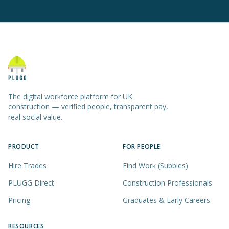
The digital workforce platform for UK
construction — verified people, transparent pay,
real social value.
PRODUCT
FOR PEOPLE
Hire Trades
Find Work (Subbies)
PLUGG Direct
Construction Professionals
Pricing
Graduates & Early Careers
RESOURCES