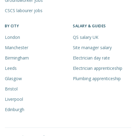
Groundworker jobs
CSCS labourer jobs
BY CITY
SALARY & GUIDES
London
QS salary UK
Manchester
Site manager salary
Birmingham
Electrician day rate
Leeds
Electrician apprenticeship
Glasgow
Plumbing apprenticeship
Bristol
Liverpool
Edinburgh