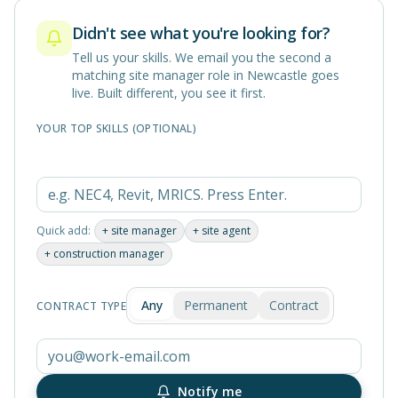
Didn't see what you're looking for?
Tell us your skills. We email you the second a
matching
site manager
role in
Newcastle
goes
live. Built different, you see it first.
YOUR TOP SKILLS (OPTIONAL)
Quick add:
+
site manager
+
site agent
+
construction manager
Any
Permanent
Contract
CONTRACT TYPE
Notify me