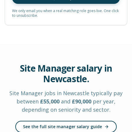
We only email you when a real matching role goes live. One click
to unsubscribe.
Site Manager
salary in
Newcastle
.
Site Manager
jobs in
Newcastle
typically pay
between
£
55,000
and
£
90,000
per year
,
depending on seniority and sector.
See the full site manager salary guide