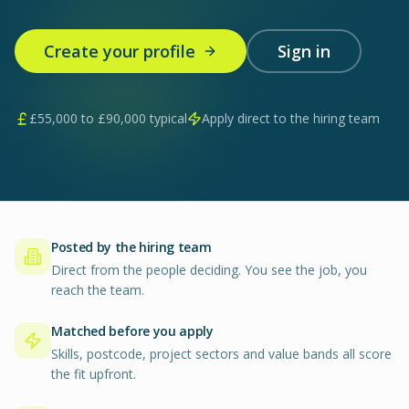
Create your profile
Sign in
£
55,000
to £
90,000
typical
Apply direct to the hiring team
Posted by the hiring team
Direct from the people deciding. You see the job, you
reach the team.
Matched before you apply
Skills, postcode, project sectors and value bands all score
the fit upfront.