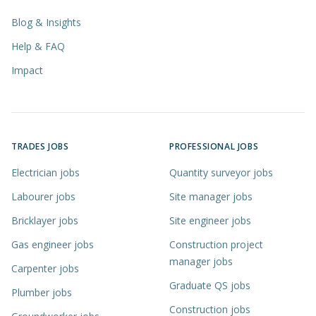
Blog & Insights
Help & FAQ
Impact
TRADES JOBS
PROFESSIONAL JOBS
Electrician jobs
Quantity surveyor jobs
Labourer jobs
Site manager jobs
Bricklayer jobs
Site engineer jobs
Gas engineer jobs
Construction project
manager jobs
Carpenter jobs
Graduate QS jobs
Plumber jobs
Construction jobs