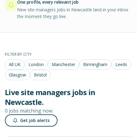
One profile, every relevant job
New site managers jobs in Newcastle land in your inbox
the moment they go live.
FILTER BY CITY
All UK
London
Manchester
Birmingham
Leeds
Glasgow
Bristol
Live
site managers
jobs in
Newcastle
.
0 jobs matching now.
Get job alerts