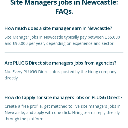
Site Managers
jobs in
Newcastle
:
FAQs.
How much does a site manager earn in Newcastle?
Site Manager jobs in Newcastle typically pay between £55,000
and £90,000 per year, depending on experience and sector.
Are PLUGG Direct site managers jobs from agencies?
No. Every PLUGG Direct job is posted by the hiring company
directly.
How do I apply for site managers jobs on PLUGG Direct?
Create a free profile, get matched to live site managers jobs in
Newcastle, and apply with one click. Hiring teams reply directly
through the platform.