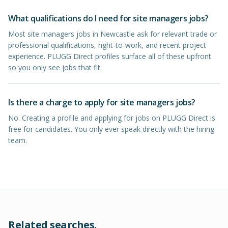
What qualifications do I need for site managers jobs?
Most site managers jobs in Newcastle ask for relevant trade or
professional qualifications, right-to-work, and recent project
experience. PLUGG Direct profiles surface all of these upfront
so you only see jobs that fit.
Is there a charge to apply for site managers jobs?
No. Creating a profile and applying for jobs on PLUGG Direct is
free for candidates. You only ever speak directly with the hiring
team.
Related searches.