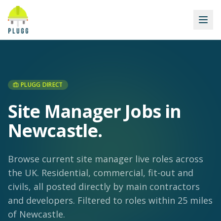
PLUGG DIRECT
Site Manager Jobs in
Newcastle
.
Browse current site manager live roles across
the UK. Residential, commercial, fit-out and
civils, all posted directly by main contractors
and developers.
Filtered to roles within 25 miles
of Newcastle.