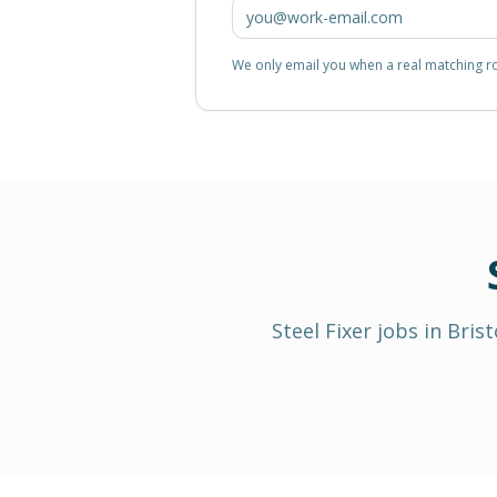
We only email you when a real matching rol
Steel Fixer
jobs in
Brist