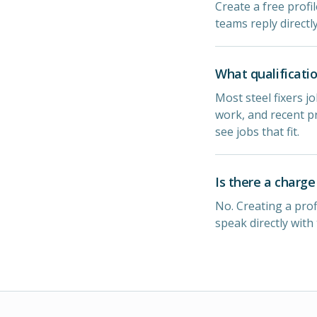
Create a free profil
teams reply directl
What qualificatio
Most steel fixers jo
work, and recent pr
see jobs that fit.
Is there a charge 
No. Creating a prof
speak directly with