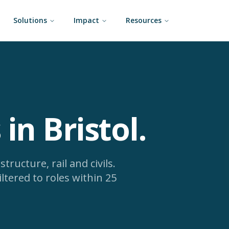
Solutions
Impact
Resources
 in Bristol
.
tructure, rail and civils.
iltered to roles within 25