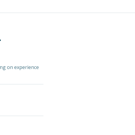
.
ding on experience