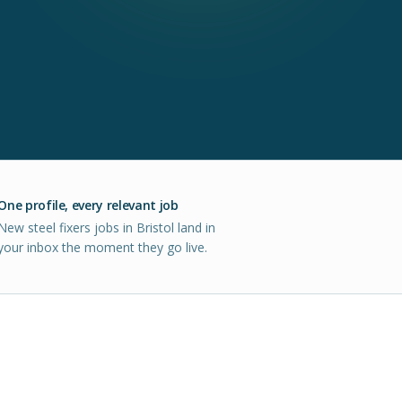
One profile, every relevant job
New steel fixers jobs in Bristol land in
your inbox the moment they go live.