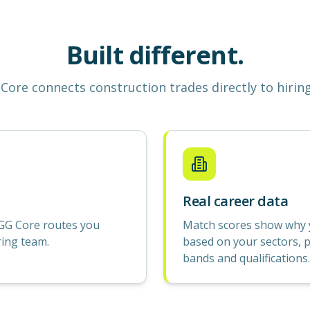
Built different.
Core
connects construction
trades
directly to hirin
Real career data
GG Core routes you
Match scores show why yo
ring team.
based on your sectors, p
bands and qualifications.