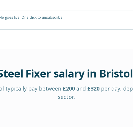
e goes live. One click to unsubscribe.
Steel Fixer
salary in
Bristol
ol
typically pay between
£
200
and
£
320
per day
, de
sector.