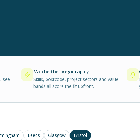
Matched before you apply
u see
Skills, postcode, project sectors and value
bands all score the fit upfront.
rmingham
Leeds
Glasgow
Bristol