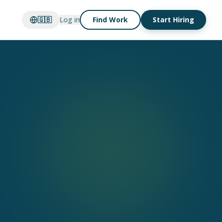
🇬🇧
Log in
Find Work
Start Hiring