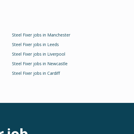
Steel Fixer
jobs in
Manchester
Steel Fixer
jobs in
Leeds
Steel Fixer
jobs in
Liverpool
Steel Fixer
jobs in
Newcastle
Steel Fixer
jobs in
Cardiff
r
job.