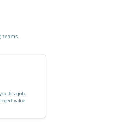
g teams.
u fit a job,
roject value