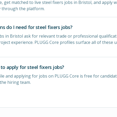
e, get matched to live steel fixers jobs in Bristol, and apply w
y through the platform.
ns do I need for steel fixers jobs?
bs in Bristol ask for relevant trade or professional qualificat
oject experience. PLUGG Core profiles surface all of these 
to apply for steel fixers jobs?
ile and applying for jobs on PLUGG Core is free for candidat
 the hiring team.