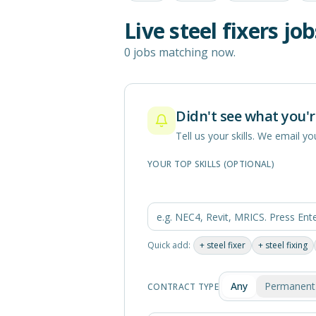
Live
steel fixers
job
0 jobs matching now.
Didn't see what you'r
Tell us your skills. We email 
YOUR TOP SKILLS (OPTIONAL)
Quick add:
+
steel fixer
+
steel fixing
Any
Permanent
CONTRACT TYPE