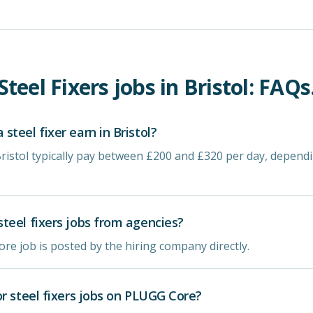
Steel Fixers
jobs in
Bristol
: FAQs
teel fixer earn in Bristol?
 Bristol typically pay between £200 and £320 per day, depen
teel fixers jobs from agencies?
re job is posted by the hiring company directly.
or steel fixers jobs on PLUGG Core?