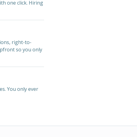
ith one click. Hiring
ions, right-to-
upfront so you only
es. You only ever