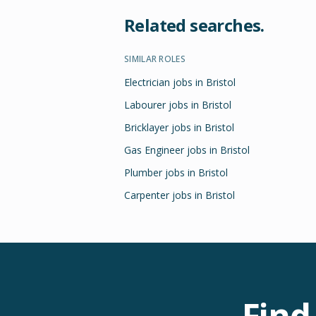
Related searches.
SIMILAR ROLES
Electrician jobs in Bristol
Labourer jobs in Bristol
Bricklayer jobs in Bristol
Gas Engineer jobs in Bristol
Plumber jobs in Bristol
Carpenter jobs in Bristol
Find