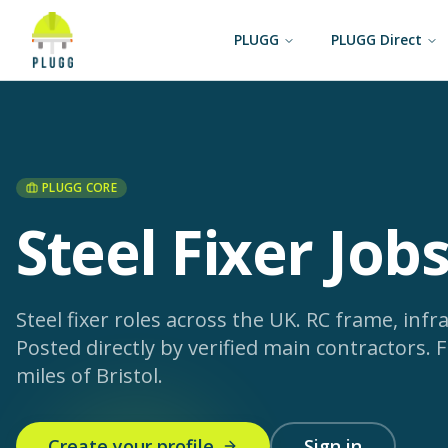
PLUGG
PLUGG Direct
PLUGG CORE
Steel Fixer Jobs
Steel fixer roles across the UK. RC frame, infras
Posted directly by verified main contractors.
F
miles of Bristol.
Create your profile
Sign in