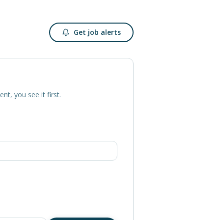
Get job alerts
ent, you see it first.