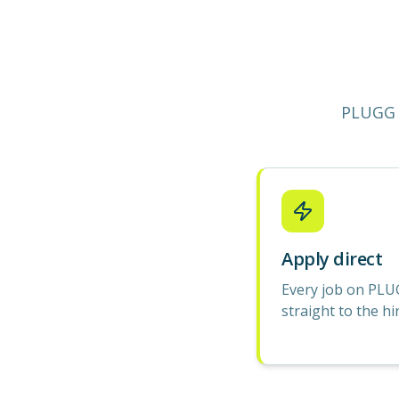
PLUGG 
Apply direct
Every job on PLU
straight to the hi