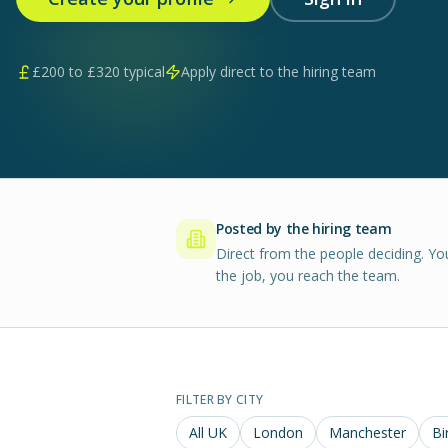
£
200
to £
320
typical
Apply direct to the hiring team
Posted by the hiring team
Direct from the people deciding. Yo
the job, you reach the team.
FILTER BY CITY
All UK
London
Manchester
Bi