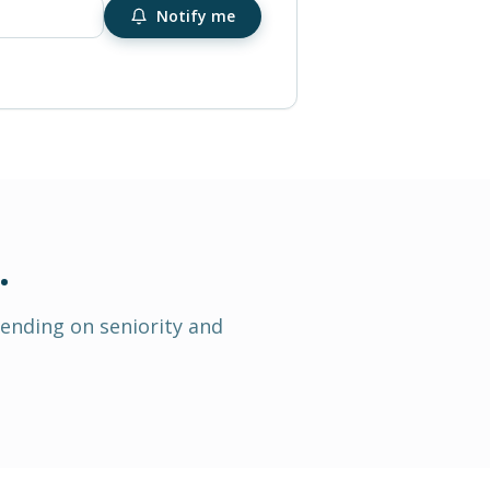
Notify me
.
pending on seniority and