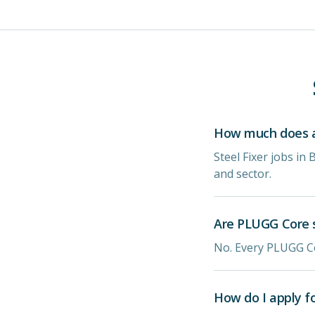
How much does a s
Steel Fixer jobs in
and sector.
Are PLUGG Core s
No. Every PLUGG Co
How do I apply f