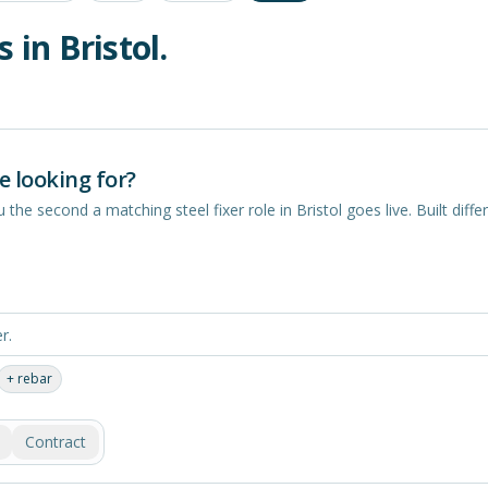
s in
Bristol
.
e looking for?
you the second a matching
steel fixer
role in
Bristol
goes live. Built differ
+
rebar
Contract