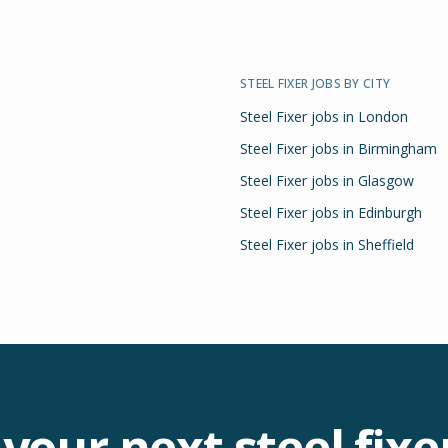
STEEL FIXER
JOBS BY CITY
Steel Fixer
jobs in
London
Steel Fixer
jobs in
Birmingham
Steel Fixer
jobs in
Glasgow
Steel Fixer
jobs in
Edinburgh
Steel Fixer
jobs in
Sheffield
 your next
steel fixe