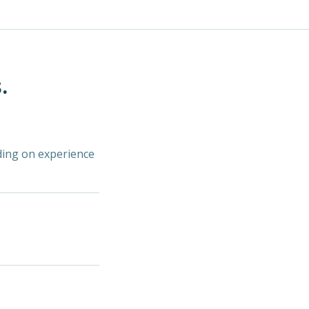
.
ding on experience