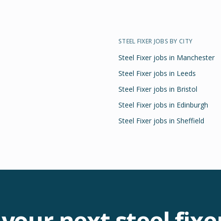
STEEL FIXER
JOBS BY CITY
Steel Fixer
jobs in
Manchester
Steel Fixer
jobs in
Leeds
Steel Fixer
jobs in
Bristol
Steel Fixer
jobs in
Edinburgh
Steel Fixer
jobs in
Sheffield
 your next
steel fixe