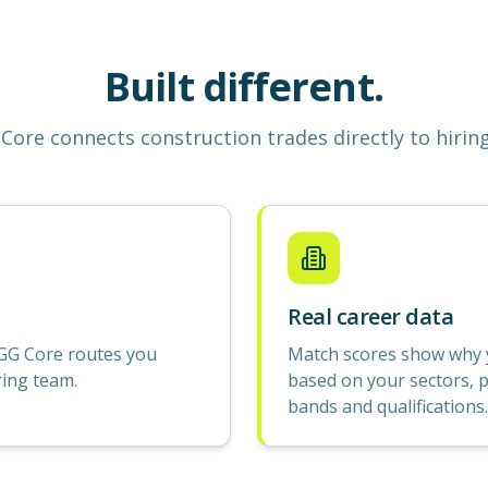
Built different.
Core
connects construction
trades
directly to hirin
Real career data
GG Core routes you
Match scores show why yo
ring team.
based on your sectors, p
bands and qualifications.