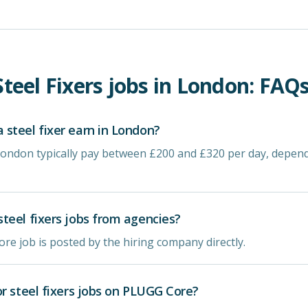
Steel Fixers
jobs in
London
: FAQs
steel fixer earn in London?
n London typically pay between £200 and £320 per day, depen
teel fixers jobs from agencies?
re job is posted by the hiring company directly.
or steel fixers jobs on PLUGG Core?