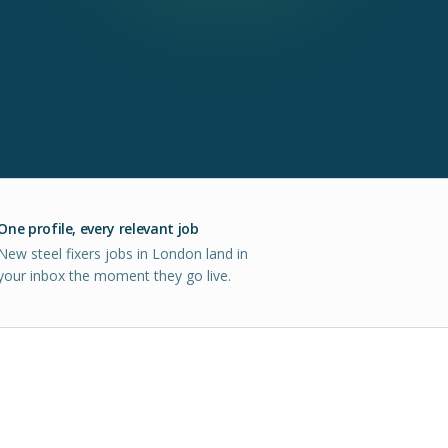
One profile, every relevant job
New steel fixers jobs in London land in
your inbox the moment they go live.