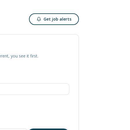
Get job alerts
erent, you see it first.