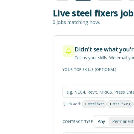
Live
steel fixers
job
0 jobs matching now.
Didn't see what you'r
Tell us your skills. We email 
YOUR TOP SKILLS (OPTIONAL)
Quick add:
+
steel fixer
+
steel fixing
Any
Permanent
CONTRACT TYPE