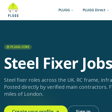
PLUGG
PLUGG Direct
PLUGG CORE
Steel Fixer Job
Steel fixer roles across the UK. RC frame, infras
Posted directly by verified main contractors.
F
miles of London.
Create your profile
Sign in