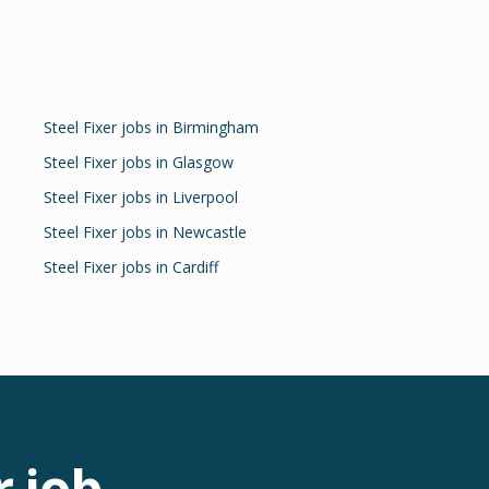
Steel Fixer
jobs in
Birmingham
Steel Fixer
jobs in
Glasgow
Steel Fixer
jobs in
Liverpool
Steel Fixer
jobs in
Newcastle
Steel Fixer
jobs in
Cardiff
r
job.