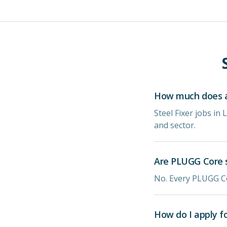
How much does a 
Steel Fixer jobs i
and sector.
Are PLUGG Core s
No. Every PLUGG Co
How do I apply f