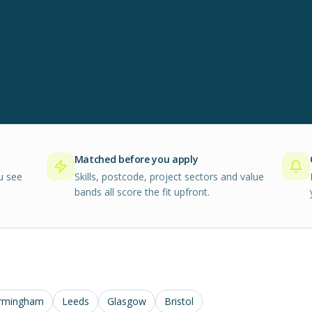
Matched before you apply
u see
Skills, postcode, project sectors and value
bands all score the fit upfront.
rmingham
Leeds
Glasgow
Bristol