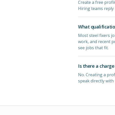
Create a free profil
Hiring teams reply 
What qualificatio
Most steel fixers j
work, and recent pr
see jobs that fit.
Is there a charge 
No. Creating a prof
speak directly with