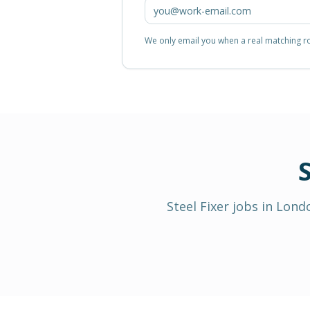
We only email you when a real matching rol
S
Steel Fixer
jobs in
Lond