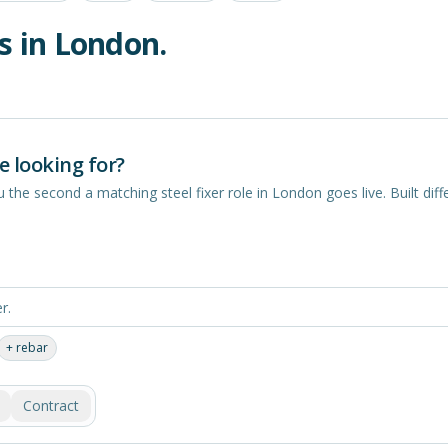
s in
London
.
e looking for?
you the second a matching
steel fixer
role in
London
goes live. Built diff
+
rebar
Contract