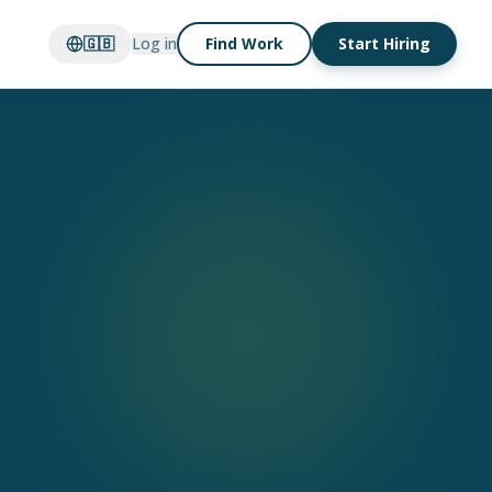
🇬🇧
Log in
Find Work
Start Hiring