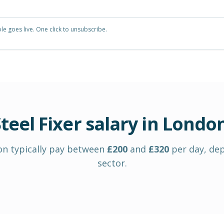
e goes live. One click to unsubscribe.
teel Fixer
salary in
Londo
on
typically pay between
£
200
and
£
320
per day
, de
sector.