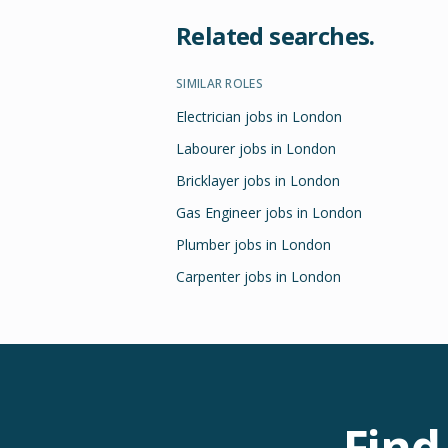
Related searches.
SIMILAR ROLES
Electrician jobs in London
Labourer jobs in London
Bricklayer jobs in London
Gas Engineer jobs in London
Plumber jobs in London
Carpenter jobs in London
Find