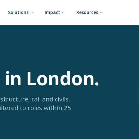
Solutions
Impact
Resources
s in London
.
tructure, rail and civils.
iltered to roles within 25