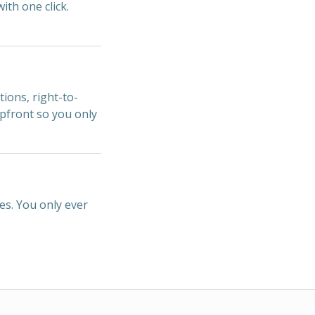
ith one click.
tions, right-to-
upfront so you only
es. You only ever