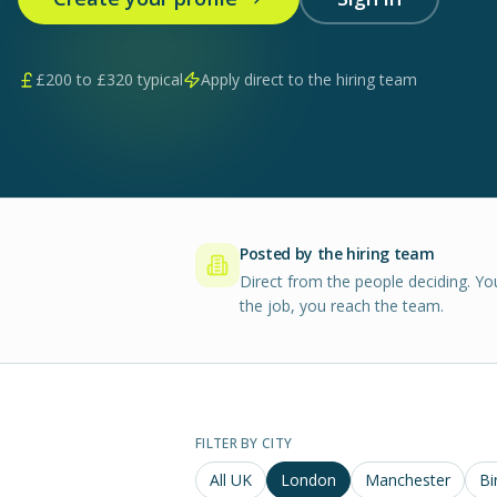
£
200
to £
320
typical
Apply direct to the hiring team
Posted by the hiring team
Direct from the people deciding. Yo
the job, you reach the team.
FILTER BY CITY
All UK
London
Manchester
Bi