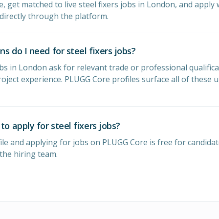
e, get matched to live steel fixers jobs in London, and apply w
directly through the platform.
ns do I need for steel fixers jobs?
obs in London ask for relevant trade or professional qualifica
oject experience. PLUGG Core profiles surface all of these 
to apply for steel fixers jobs?
ile and applying for jobs on PLUGG Core is free for candidat
 the hiring team.