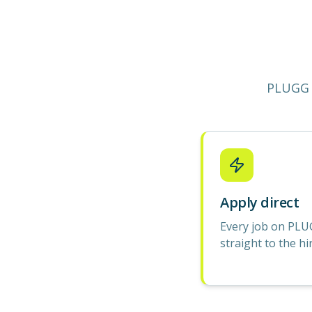
PLUGG 
Apply direct
Every job on PLU
straight to the hi