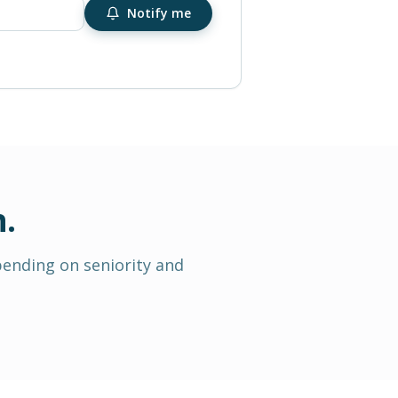
Notify me
n
.
pending on seniority and