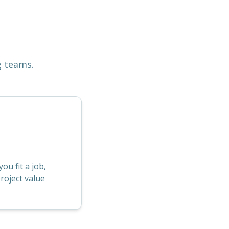
g teams.
u fit a job,
roject value